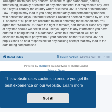
You agree not to post any abusive, obscene, vulgar, slanderous, hateful,
threatening, sexually-orientated or any other material that may violate any laws
be it of your country, the country where “Scirocco UK” is hosted or International
Law. Doing so may lead to you being immediately and permanently banned,
with notification of your Internet Service Provider if deemed required by us. The
IP address of all posts are recorded to aid in enforcing these conditions. You
agree that “Scirocco UK” have the right to remove, edit, move or close any topic
at any time should we see fit. As a user you agree to any information you have
entered to being stored in a database. While this information will not be
disclosed to any third party without your consent, neither “Scirocco UK” nor
phpBB shall be held responsible for any hacking attempt that may lead to the
data being compromised.
Board index
Delete cookies
All times are
UTC+01:00
Powered by
phpBB
® Forum Software © phpBB Limited
Privacy
|
Terms
This website uses cookies to ensure you get the
best experience on our website.
Learn more
Got it!