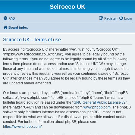
Scirocco UK
FAQ
Register
Login
Board index
Scirocco UK - Terms of use
By accessing “Scirocco UK” (hereinafter “we”, “us”, “our”, “Scirocco UK”,
“https://www.sciroccouk.co.uk/forum”), you agree to be legally bound by the
following terms. If you do not agree to be legally bound by all of the following
terms then please do not access and/or use “Scirocco UK”. We may change
these at any time and we’ll do our utmost in informing you, though it would be
prudent to review this regularly yourself as your continued usage of “Scirocco
UK” after changes mean you agree to be legally bound by these terms as they
are updated and/or amended.
Our forums are powered by phpBB (hereinafter “they”, “them”, “their”, “phpBB
software”, “www.phpbb.com”, “phpBB Limited”, “phpBB Teams”) which is a
bulletin board solution released under the “
GNU General Public License v2
”
(hereinafter “GPL”) and can be downloaded from
www.phpbb.com
. The phpBB
software only facilitates internet based discussions; phpBB Limited is not
responsible for what we allow and/or disallow as permissible content and/or
conduct. For further information about phpBB, please see:
https://www.phpbb.com/
.