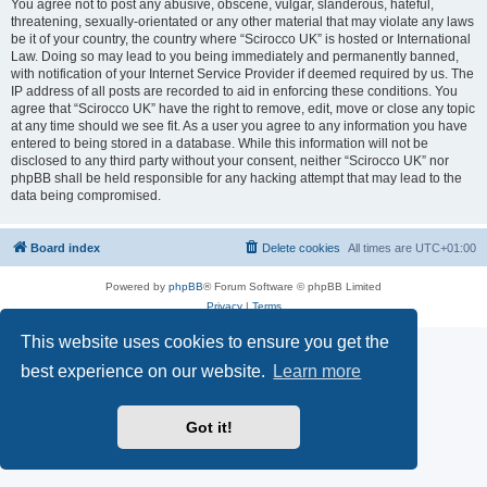
You agree not to post any abusive, obscene, vulgar, slanderous, hateful,
threatening, sexually-orientated or any other material that may violate any laws
be it of your country, the country where “Scirocco UK” is hosted or International
Law. Doing so may lead to you being immediately and permanently banned,
with notification of your Internet Service Provider if deemed required by us. The
IP address of all posts are recorded to aid in enforcing these conditions. You
agree that “Scirocco UK” have the right to remove, edit, move or close any topic
at any time should we see fit. As a user you agree to any information you have
entered to being stored in a database. While this information will not be
disclosed to any third party without your consent, neither “Scirocco UK” nor
phpBB shall be held responsible for any hacking attempt that may lead to the
data being compromised.
Board index
Delete cookies
All times are
UTC+01:00
Powered by
phpBB
® Forum Software © phpBB Limited
Privacy
|
Terms
This website uses cookies to ensure you get the
best experience on our website.
Learn more
Got it!