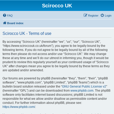
Scirocco UK
FAQ
Register
Login
Board index
Scirocco UK - Terms of use
By accessing “Scirocco UK” (hereinafter “we”, “us”, “our”, “Scirocco UK”,
“https://www.sciroccouk.co.uk/forum”), you agree to be legally bound by the
following terms. If you do not agree to be legally bound by all of the following
terms then please do not access and/or use “Scirocco UK”. We may change
these at any time and we’ll do our utmost in informing you, though it would be
prudent to review this regularly yourself as your continued usage of “Scirocco
UK” after changes mean you agree to be legally bound by these terms as they
are updated and/or amended.
Our forums are powered by phpBB (hereinafter “they”, “them”, “their”, “phpBB
software”, “www.phpbb.com”, “phpBB Limited”, “phpBB Teams”) which is a
bulletin board solution released under the “
GNU General Public License v2
”
(hereinafter “GPL”) and can be downloaded from
www.phpbb.com
. The phpBB
software only facilitates internet based discussions; phpBB Limited is not
responsible for what we allow and/or disallow as permissible content and/or
conduct. For further information about phpBB, please see:
https://www.phpbb.com/
.