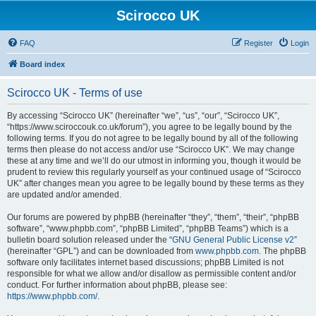
Scirocco UK
FAQ
Register
Login
Board index
Scirocco UK - Terms of use
By accessing “Scirocco UK” (hereinafter “we”, “us”, “our”, “Scirocco UK”,
“https://www.sciroccouk.co.uk/forum”), you agree to be legally bound by the
following terms. If you do not agree to be legally bound by all of the following
terms then please do not access and/or use “Scirocco UK”. We may change
these at any time and we’ll do our utmost in informing you, though it would be
prudent to review this regularly yourself as your continued usage of “Scirocco
UK” after changes mean you agree to be legally bound by these terms as they
are updated and/or amended.
Our forums are powered by phpBB (hereinafter “they”, “them”, “their”, “phpBB
software”, “www.phpbb.com”, “phpBB Limited”, “phpBB Teams”) which is a
bulletin board solution released under the “
GNU General Public License v2
”
(hereinafter “GPL”) and can be downloaded from
www.phpbb.com
. The phpBB
software only facilitates internet based discussions; phpBB Limited is not
responsible for what we allow and/or disallow as permissible content and/or
conduct. For further information about phpBB, please see:
https://www.phpbb.com/
.