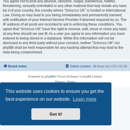
You agree not to post any abusive, obscene, vulgar, slanderous, hateful,
threatening, sexually-orientated or any other material that may violate any laws
be it of your country, the country where “Scirocco UK” is hosted or International
Law. Doing so may lead to you being immediately and permanently banned,
with notification of your Internet Service Provider if deemed required by us. The
IP address of all posts are recorded to aid in enforcing these conditions. You
agree that “Scirocco UK” have the right to remove, edit, move or close any topic
at any time should we see fit. As a user you agree to any information you have
entered to being stored in a database. While this information will not be
disclosed to any third party without your consent, neither “Scirocco UK” nor
phpBB shall be held responsible for any hacking attempt that may lead to the
data being compromised.
Board index
Delete cookies
All times are
UTC+01:00
Powered by
phpBB
® Forum Software © phpBB Limited
Privacy
|
Terms
This website uses cookies to ensure you get the
best experience on our website.
Learn more
Got it!