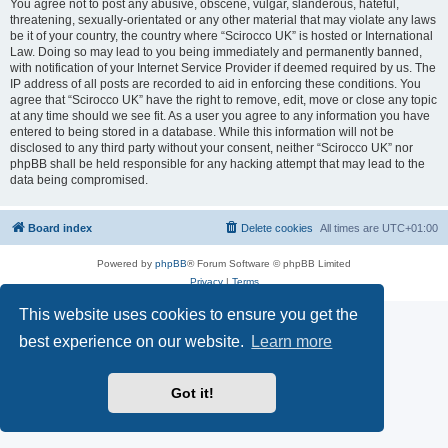
You agree not to post any abusive, obscene, vulgar, slanderous, hateful,
threatening, sexually-orientated or any other material that may violate any laws
be it of your country, the country where “Scirocco UK” is hosted or International
Law. Doing so may lead to you being immediately and permanently banned,
with notification of your Internet Service Provider if deemed required by us. The
IP address of all posts are recorded to aid in enforcing these conditions. You
agree that “Scirocco UK” have the right to remove, edit, move or close any topic
at any time should we see fit. As a user you agree to any information you have
entered to being stored in a database. While this information will not be
disclosed to any third party without your consent, neither “Scirocco UK” nor
phpBB shall be held responsible for any hacking attempt that may lead to the
data being compromised.
Board index
Delete cookies
All times are
UTC+01:00
Powered by
phpBB
® Forum Software © phpBB Limited
Privacy
|
Terms
This website uses cookies to ensure you get the
best experience on our website.
Learn more
Got it!