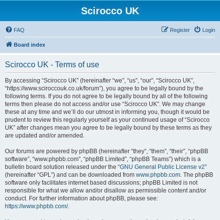
Scirocco UK
FAQ
Register
Login
Board index
Scirocco UK - Terms of use
By accessing “Scirocco UK” (hereinafter “we”, “us”, “our”, “Scirocco UK”,
“https://www.sciroccouk.co.uk/forum”), you agree to be legally bound by the
following terms. If you do not agree to be legally bound by all of the following
terms then please do not access and/or use “Scirocco UK”. We may change
these at any time and we’ll do our utmost in informing you, though it would be
prudent to review this regularly yourself as your continued usage of “Scirocco
UK” after changes mean you agree to be legally bound by these terms as they
are updated and/or amended.
Our forums are powered by phpBB (hereinafter “they”, “them”, “their”, “phpBB
software”, “www.phpbb.com”, “phpBB Limited”, “phpBB Teams”) which is a
bulletin board solution released under the “
GNU General Public License v2
”
(hereinafter “GPL”) and can be downloaded from
www.phpbb.com
. The phpBB
software only facilitates internet based discussions; phpBB Limited is not
responsible for what we allow and/or disallow as permissible content and/or
conduct. For further information about phpBB, please see:
https://www.phpbb.com/
.