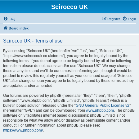
Scirocco UK
FAQ
Register
Login
Board index
Scirocco UK - Terms of use
By accessing “Scirocco UK” (hereinafter “we”, “us”, “our”, “Scirocco UK”,
“https://www.sciroccouk.co.uk/forum”), you agree to be legally bound by the
following terms. If you do not agree to be legally bound by all of the following
terms then please do not access and/or use “Scirocco UK”. We may change
these at any time and we’ll do our utmost in informing you, though it would be
prudent to review this regularly yourself as your continued usage of “Scirocco
UK” after changes mean you agree to be legally bound by these terms as they
are updated and/or amended.
Our forums are powered by phpBB (hereinafter “they”, “them”, “their”, “phpBB
software”, “www.phpbb.com”, “phpBB Limited”, “phpBB Teams”) which is a
bulletin board solution released under the “
GNU General Public License v2
”
(hereinafter “GPL”) and can be downloaded from
www.phpbb.com
. The phpBB
software only facilitates internet based discussions; phpBB Limited is not
responsible for what we allow and/or disallow as permissible content and/or
conduct. For further information about phpBB, please see:
https://www.phpbb.com/
.