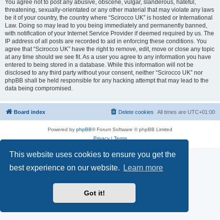
You agree not to post any abusive, obscene, vulgar, slanderous, hateful,
threatening, sexually-orientated or any other material that may violate any laws
be it of your country, the country where “Scirocco UK” is hosted or International
Law. Doing so may lead to you being immediately and permanently banned,
with notification of your Internet Service Provider if deemed required by us. The
IP address of all posts are recorded to aid in enforcing these conditions. You
agree that “Scirocco UK” have the right to remove, edit, move or close any topic
at any time should we see fit. As a user you agree to any information you have
entered to being stored in a database. While this information will not be
disclosed to any third party without your consent, neither “Scirocco UK” nor
phpBB shall be held responsible for any hacking attempt that may lead to the
data being compromised.
Board index
Delete cookies
All times are
UTC+01:00
Powered by
phpBB
® Forum Software © phpBB Limited
Privacy
|
Terms
This website uses cookies to ensure you get the
best experience on our website.
Learn more
Got it!