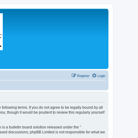
Register
Login
 following terms. If you do not agree to be legally bound by all
u, though it would be prudent to review this regularly yourself
s a bulletin board solution released under the “
 based discussions; phpBB Limited is not responsible for what we