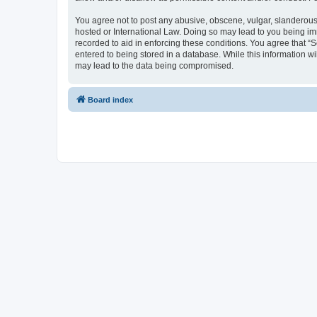
You agree not to post any abusive, obscene, vulgar, slanderous, 
hosted or International Law. Doing so may lead to you being imm
recorded to aid in enforcing these conditions. You agree that “S
entered to being stored in a database. While this information wi
may lead to the data being compromised.
Board index