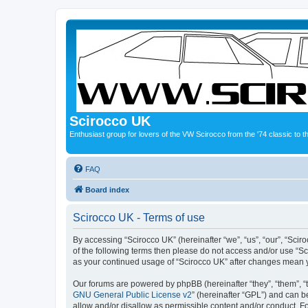
Scirocco UK
Enthusiast group for lovers of the VW Scirocco from the '74 classic to 
FAQ
Board index
Scirocco UK - Terms of use
By accessing “Scirocco UK” (hereinafter “we”, “us”, “our”, “Scir
of the following terms then please do not access and/or use “Sc
as your continued usage of “Scirocco UK” after changes mean 
Our forums are powered by phpBB (hereinafter “they”, “them”, “
GNU General Public License v2
” (hereinafter “GPL”) and can
allow and/or disallow as permissible content and/or conduct. F