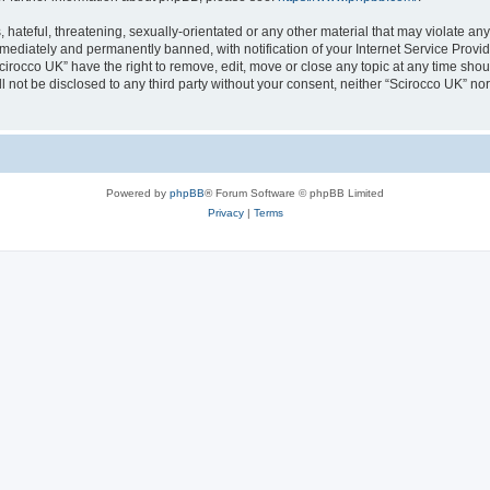
hateful, threatening, sexually-orientated or any other material that may violate any
ediately and permanently banned, with notification of your Internet Service Provide
cirocco UK” have the right to remove, edit, move or close any topic at any time sho
ll not be disclosed to any third party without your consent, neither “Scirocco UK” n
Powered by
phpBB
® Forum Software © phpBB Limited
Privacy
|
Terms