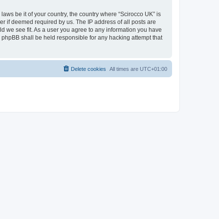
 laws be it of your country, the country where “Scirocco UK” is
r if deemed required by us. The IP address of all posts are
uld we see fit. As a user you agree to any information you have
or phpBB shall be held responsible for any hacking attempt that
Delete cookies
All times are
UTC+01:00