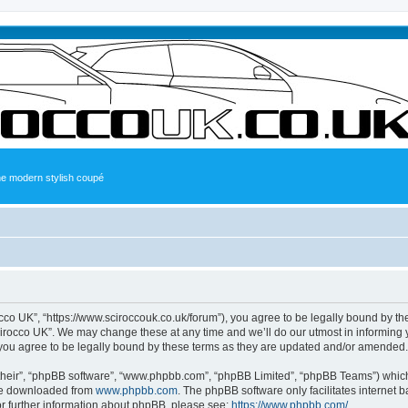
the modern stylish coupé
occo UK”, “https://www.sciroccouk.co.uk/forum”), you agree to be legally bound by the
irocco UK”. We may change these at any time and we’ll do our utmost in informing yo
you agree to be legally bound by these terms as they are updated and/or amended.
their”, “phpBB software”, “www.phpbb.com”, “phpBB Limited”, “phpBB Teams”) which i
 be downloaded from
www.phpbb.com
. The phpBB software only facilitates internet
or further information about phpBB, please see:
https://www.phpbb.com/
.