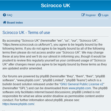
Scirocco UK
FAQ
Register
Login
Board index
Scirocco UK - Terms of use
By accessing “Scirocco UK” (hereinafter “we”, “us”, “our”, “Scirocco UK”,
“https://www.sciroccouk.co.uk/forum”), you agree to be legally bound by the
following terms. If you do not agree to be legally bound by all of the following
terms then please do not access and/or use “Scirocco UK”. We may change
these at any time and we’ll do our utmost in informing you, though it would be
prudent to review this regularly yourself as your continued usage of “Scirocco
UK” after changes mean you agree to be legally bound by these terms as they
are updated and/or amended.
Our forums are powered by phpBB (hereinafter “they”, “them”, “their”, “phpBB
software”, “www.phpbb.com”, “phpBB Limited”, “phpBB Teams”) which is a
bulletin board solution released under the “
GNU General Public License v2
”
(hereinafter “GPL”) and can be downloaded from
www.phpbb.com
. The phpBB
software only facilitates internet based discussions; phpBB Limited is not
responsible for what we allow and/or disallow as permissible content and/or
conduct. For further information about phpBB, please see:
https://www.phpbb.com/
.