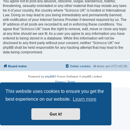
You agree not to post any abusive, obscene, vulgar, slanderous, hateful,
threatening, sexually-orientated or any other material that may violate any laws
be it of your country, the country where “Scirocco UK” is hosted or International
Law. Doing so may lead to you being immediately and permanently banned,
with notification of your Internet Service Provider if deemed required by us. The
IP address of all posts are recorded to aid in enforcing these conditions. You
agree that “Scirocco UK” have the right to remove, edit, move or close any topic
at any time should we see fit. As a user you agree to any information you have
entered to being stored in a database. While this information will not be
disclosed to any third party without your consent, neither “Scirocco UK” nor
phpBB shall be held responsible for any hacking attempt that may lead to the
data being compromised.
Board index
Delete cookies
All times are
UTC+01:00
Powered by
phpBB
® Forum Software © phpBB Limited
Privacy
|
Terms
This website uses cookies to ensure you get the
best experience on our website.
Learn more
Got it!