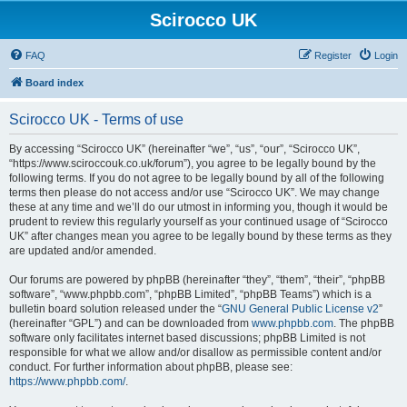
Scirocco UK
FAQ
Register
Login
Board index
Scirocco UK - Terms of use
By accessing “Scirocco UK” (hereinafter “we”, “us”, “our”, “Scirocco UK”,
“https://www.sciroccouk.co.uk/forum”), you agree to be legally bound by the
following terms. If you do not agree to be legally bound by all of the following
terms then please do not access and/or use “Scirocco UK”. We may change
these at any time and we’ll do our utmost in informing you, though it would be
prudent to review this regularly yourself as your continued usage of “Scirocco
UK” after changes mean you agree to be legally bound by these terms as they
are updated and/or amended.
Our forums are powered by phpBB (hereinafter “they”, “them”, “their”, “phpBB
software”, “www.phpbb.com”, “phpBB Limited”, “phpBB Teams”) which is a
bulletin board solution released under the “
GNU General Public License v2
”
(hereinafter “GPL”) and can be downloaded from
www.phpbb.com
. The phpBB
software only facilitates internet based discussions; phpBB Limited is not
responsible for what we allow and/or disallow as permissible content and/or
conduct. For further information about phpBB, please see:
https://www.phpbb.com/
.