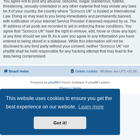
You agree not to post any abusive, obscene, vulgar, slanderous, hateful,
threatening, sexually-orientated or any other material that may violate any laws
be it of your country, the country where “Scirocco UK” is hosted or International
Law. Doing so may lead to you being immediately and permanently banned,
with notification of your Internet Service Provider if deemed required by us. The
IP address of all posts are recorded to aid in enforcing these conditions. You
agree that “Scirocco UK” have the right to remove, edit, move or close any topic
at any time should we see fit. As a user you agree to any information you have
entered to being stored in a database. While this information will not be
disclosed to any third party without your consent, neither “Scirocco UK” nor
phpBB shall be held responsible for any hacking attempt that may lead to the
data being compromised.
Board index
Delete cookies
All times are
UTC+01:00
Powered by
phpBB
® Forum Software © phpBB Limited
Privacy
|
Terms
This website uses cookies to ensure you get the
best experience on our website.
Learn more
Got it!