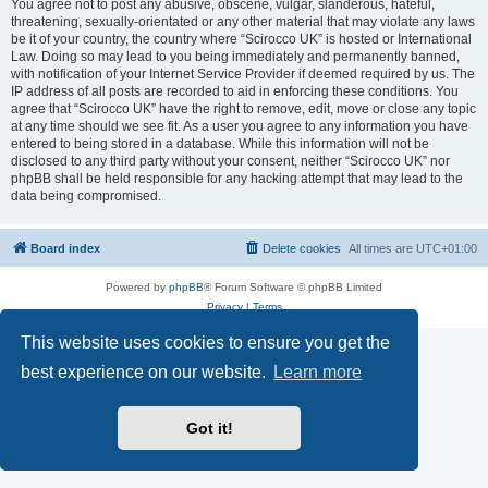
You agree not to post any abusive, obscene, vulgar, slanderous, hateful,
threatening, sexually-orientated or any other material that may violate any laws
be it of your country, the country where “Scirocco UK” is hosted or International
Law. Doing so may lead to you being immediately and permanently banned,
with notification of your Internet Service Provider if deemed required by us. The
IP address of all posts are recorded to aid in enforcing these conditions. You
agree that “Scirocco UK” have the right to remove, edit, move or close any topic
at any time should we see fit. As a user you agree to any information you have
entered to being stored in a database. While this information will not be
disclosed to any third party without your consent, neither “Scirocco UK” nor
phpBB shall be held responsible for any hacking attempt that may lead to the
data being compromised.
Board index
Delete cookies
All times are
UTC+01:00
Powered by
phpBB
® Forum Software © phpBB Limited
Privacy
|
Terms
This website uses cookies to ensure you get the
best experience on our website.
Learn more
Got it!