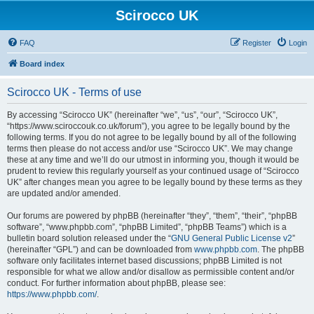
Scirocco UK
FAQ
Register
Login
Board index
Scirocco UK - Terms of use
By accessing “Scirocco UK” (hereinafter “we”, “us”, “our”, “Scirocco UK”,
“https://www.sciroccouk.co.uk/forum”), you agree to be legally bound by the
following terms. If you do not agree to be legally bound by all of the following
terms then please do not access and/or use “Scirocco UK”. We may change
these at any time and we’ll do our utmost in informing you, though it would be
prudent to review this regularly yourself as your continued usage of “Scirocco
UK” after changes mean you agree to be legally bound by these terms as they
are updated and/or amended.
Our forums are powered by phpBB (hereinafter “they”, “them”, “their”, “phpBB
software”, “www.phpbb.com”, “phpBB Limited”, “phpBB Teams”) which is a
bulletin board solution released under the “
GNU General Public License v2
”
(hereinafter “GPL”) and can be downloaded from
www.phpbb.com
. The phpBB
software only facilitates internet based discussions; phpBB Limited is not
responsible for what we allow and/or disallow as permissible content and/or
conduct. For further information about phpBB, please see:
https://www.phpbb.com/
.