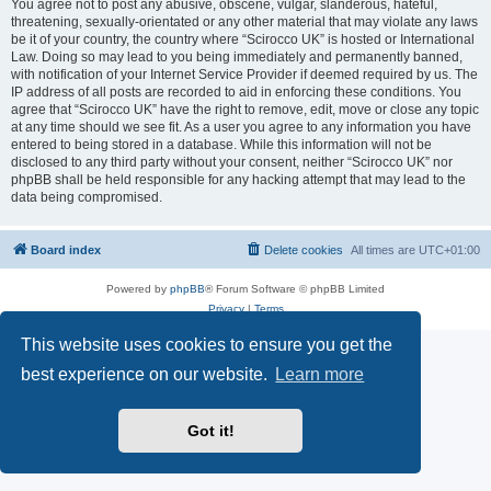
You agree not to post any abusive, obscene, vulgar, slanderous, hateful,
threatening, sexually-orientated or any other material that may violate any laws
be it of your country, the country where “Scirocco UK” is hosted or International
Law. Doing so may lead to you being immediately and permanently banned,
with notification of your Internet Service Provider if deemed required by us. The
IP address of all posts are recorded to aid in enforcing these conditions. You
agree that “Scirocco UK” have the right to remove, edit, move or close any topic
at any time should we see fit. As a user you agree to any information you have
entered to being stored in a database. While this information will not be
disclosed to any third party without your consent, neither “Scirocco UK” nor
phpBB shall be held responsible for any hacking attempt that may lead to the
data being compromised.
Board index
Delete cookies
All times are
UTC+01:00
Powered by
phpBB
® Forum Software © phpBB Limited
Privacy
|
Terms
This website uses cookies to ensure you get the
best experience on our website.
Learn more
Got it!