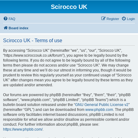
Scirocco UK
FAQ
Register
Login
Board index
Scirocco UK - Terms of use
By accessing “Scirocco UK” (hereinafter “we”, “us”, “our”, “Scirocco UK”,
“https://www.sciroccouk.co.uk/forum”), you agree to be legally bound by the
following terms. If you do not agree to be legally bound by all of the following
terms then please do not access and/or use “Scirocco UK”. We may change
these at any time and we’ll do our utmost in informing you, though it would be
prudent to review this regularly yourself as your continued usage of “Scirocco
UK” after changes mean you agree to be legally bound by these terms as they
are updated and/or amended.
Our forums are powered by phpBB (hereinafter “they”, “them”, “their”, “phpBB
software”, “www.phpbb.com”, “phpBB Limited”, “phpBB Teams”) which is a
bulletin board solution released under the “
GNU General Public License v2
”
(hereinafter “GPL”) and can be downloaded from
www.phpbb.com
. The phpBB
software only facilitates internet based discussions; phpBB Limited is not
responsible for what we allow and/or disallow as permissible content and/or
conduct. For further information about phpBB, please see:
https://www.phpbb.com/
.