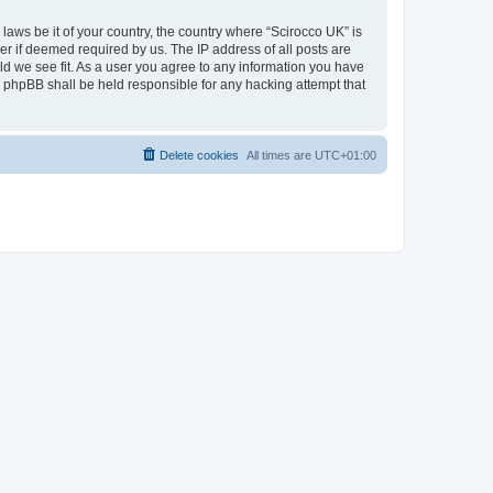
 laws be it of your country, the country where “Scirocco UK” is
r if deemed required by us. The IP address of all posts are
uld we see fit. As a user you agree to any information you have
or phpBB shall be held responsible for any hacking attempt that
Delete cookies
All times are
UTC+01:00