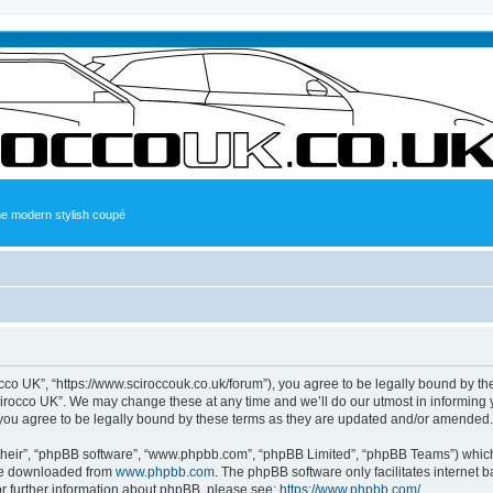
the modern stylish coupé
occo UK”, “https://www.sciroccouk.co.uk/forum”), you agree to be legally bound by the
irocco UK”. We may change these at any time and we’ll do our utmost in informing yo
you agree to be legally bound by these terms as they are updated and/or amended.
their”, “phpBB software”, “www.phpbb.com”, “phpBB Limited”, “phpBB Teams”) which i
 be downloaded from
www.phpbb.com
. The phpBB software only facilitates internet
or further information about phpBB, please see:
https://www.phpbb.com/
.