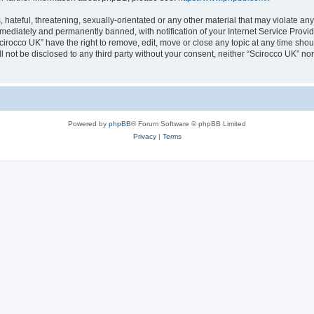
hateful, threatening, sexually-orientated or any other material that may violate any
ediately and permanently banned, with notification of your Internet Service Provide
cirocco UK” have the right to remove, edit, move or close any topic at any time sho
ll not be disclosed to any third party without your consent, neither “Scirocco UK” n
Powered by
phpBB
® Forum Software © phpBB Limited
Privacy
|
Terms