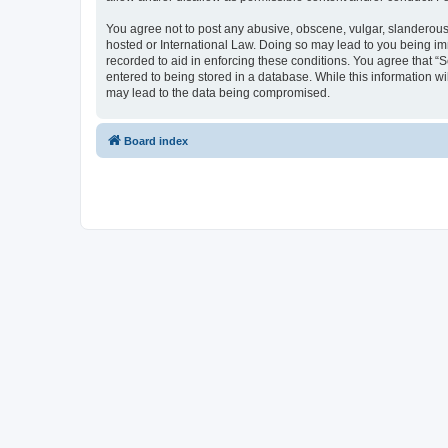
You agree not to post any abusive, obscene, vulgar, slanderous, 
hosted or International Law. Doing so may lead to you being imm
recorded to aid in enforcing these conditions. You agree that “S
entered to being stored in a database. While this information wi
may lead to the data being compromised.
Board index