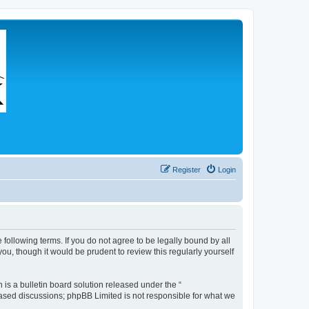
Register
Login
 following terms. If you do not agree to be legally bound by all
u, though it would be prudent to review this regularly yourself
s a bulletin board solution released under the “
 based discussions; phpBB Limited is not responsible for what we