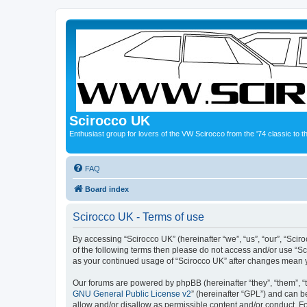
Scirocco UK
Enthusiast group for lovers of the VW Scirocco from the '74 classic to 
FAQ
Board index
Scirocco UK - Terms of use
By accessing “Scirocco UK” (hereinafter “we”, “us”, “our”, “Scir
of the following terms then please do not access and/or use “Sc
as your continued usage of “Scirocco UK” after changes mean 
Our forums are powered by phpBB (hereinafter “they”, “them”, “
GNU General Public License v2
” (hereinafter “GPL”) and can
allow and/or disallow as permissible content and/or conduct. F