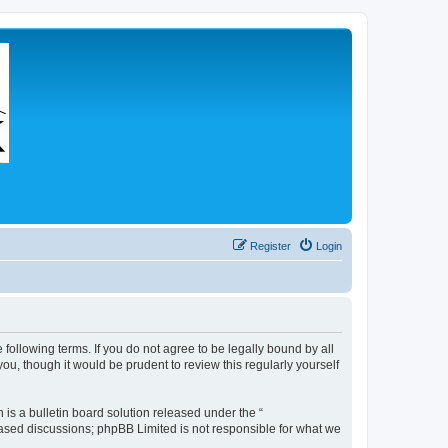
Register
Login
 following terms. If you do not agree to be legally bound by all
u, though it would be prudent to review this regularly yourself
s a bulletin board solution released under the “
 based discussions; phpBB Limited is not responsible for what we