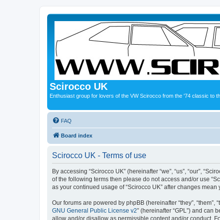
Scirocco UK
Enthusiast group for lovers of the VW Scirocco from the '74 classic to 
FAQ
Board index
Scirocco UK - Terms of use
By accessing “Scirocco UK” (hereinafter “we”, “us”, “our”, “Scir
of the following terms then please do not access and/or use “Sc
as your continued usage of “Scirocco UK” after changes mean 
Our forums are powered by phpBB (hereinafter “they”, “them”, “
GNU General Public License v2
” (hereinafter “GPL”) and can
allow and/or disallow as permissible content and/or conduct. F