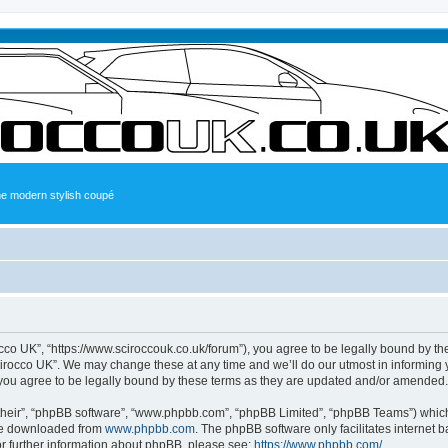
the modern stylish coupé
occo UK”, “https://www.sciroccouk.co.uk/forum”), you agree to be legally bound by the
irocco UK”. We may change these at any time and we’ll do our utmost in informing yo
you agree to be legally bound by these terms as they are updated and/or amended.
their”, “phpBB software”, “www.phpbb.com”, “phpBB Limited”, “phpBB Teams”) which i
 be downloaded from
www.phpbb.com
. The phpBB software only facilitates internet
or further information about phpBB, please see:
https://www.phpbb.com/
.