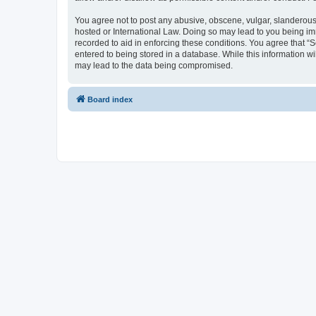
You agree not to post any abusive, obscene, vulgar, slanderous, 
hosted or International Law. Doing so may lead to you being imm
recorded to aid in enforcing these conditions. You agree that “S
entered to being stored in a database. While this information wi
may lead to the data being compromised.
Board index