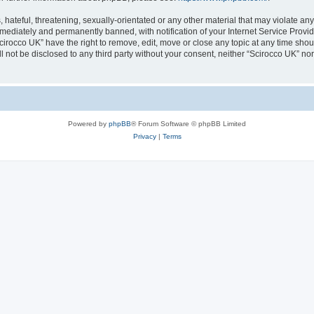
hateful, threatening, sexually-orientated or any other material that may violate any
ediately and permanently banned, with notification of your Internet Service Provide
cirocco UK” have the right to remove, edit, move or close any topic at any time sho
ll not be disclosed to any third party without your consent, neither “Scirocco UK” n
Powered by
phpBB
® Forum Software © phpBB Limited
Privacy
|
Terms