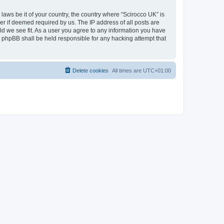
 laws be it of your country, the country where “Scirocco UK” is
r if deemed required by us. The IP address of all posts are
uld we see fit. As a user you agree to any information you have
or phpBB shall be held responsible for any hacking attempt that
Delete cookies
All times are
UTC+01:00