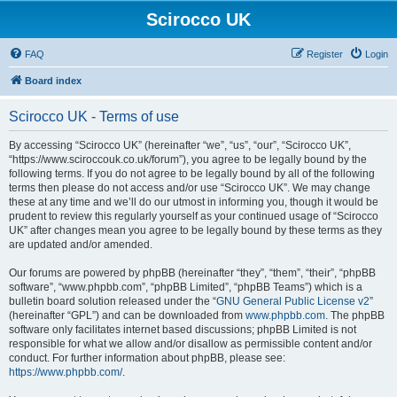
Scirocco UK
FAQ
Register
Login
Board index
Scirocco UK - Terms of use
By accessing “Scirocco UK” (hereinafter “we”, “us”, “our”, “Scirocco UK”,
“https://www.sciroccouk.co.uk/forum”), you agree to be legally bound by the
following terms. If you do not agree to be legally bound by all of the following
terms then please do not access and/or use “Scirocco UK”. We may change
these at any time and we’ll do our utmost in informing you, though it would be
prudent to review this regularly yourself as your continued usage of “Scirocco
UK” after changes mean you agree to be legally bound by these terms as they
are updated and/or amended.
Our forums are powered by phpBB (hereinafter “they”, “them”, “their”, “phpBB
software”, “www.phpbb.com”, “phpBB Limited”, “phpBB Teams”) which is a
bulletin board solution released under the “
GNU General Public License v2
”
(hereinafter “GPL”) and can be downloaded from
www.phpbb.com
. The phpBB
software only facilitates internet based discussions; phpBB Limited is not
responsible for what we allow and/or disallow as permissible content and/or
conduct. For further information about phpBB, please see:
https://www.phpbb.com/
.