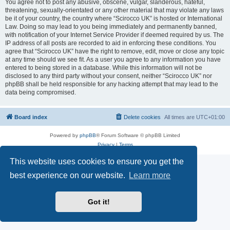
You agree not to post any abusive, obscene, vulgar, slanderous, hateful,
threatening, sexually-orientated or any other material that may violate any laws
be it of your country, the country where “Scirocco UK” is hosted or International
Law. Doing so may lead to you being immediately and permanently banned,
with notification of your Internet Service Provider if deemed required by us. The
IP address of all posts are recorded to aid in enforcing these conditions. You
agree that “Scirocco UK” have the right to remove, edit, move or close any topic
at any time should we see fit. As a user you agree to any information you have
entered to being stored in a database. While this information will not be
disclosed to any third party without your consent, neither “Scirocco UK” nor
phpBB shall be held responsible for any hacking attempt that may lead to the
data being compromised.
Board index
Delete cookies
All times are
UTC+01:00
Powered by
phpBB
® Forum Software © phpBB Limited
Privacy
|
Terms
This website uses cookies to ensure you get the
best experience on our website.
Learn more
Got it!