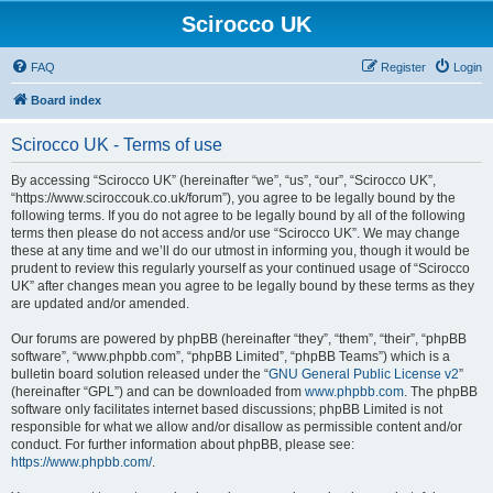
Scirocco UK
FAQ
Register
Login
Board index
Scirocco UK - Terms of use
By accessing “Scirocco UK” (hereinafter “we”, “us”, “our”, “Scirocco UK”,
“https://www.sciroccouk.co.uk/forum”), you agree to be legally bound by the
following terms. If you do not agree to be legally bound by all of the following
terms then please do not access and/or use “Scirocco UK”. We may change
these at any time and we’ll do our utmost in informing you, though it would be
prudent to review this regularly yourself as your continued usage of “Scirocco
UK” after changes mean you agree to be legally bound by these terms as they
are updated and/or amended.
Our forums are powered by phpBB (hereinafter “they”, “them”, “their”, “phpBB
software”, “www.phpbb.com”, “phpBB Limited”, “phpBB Teams”) which is a
bulletin board solution released under the “
GNU General Public License v2
”
(hereinafter “GPL”) and can be downloaded from
www.phpbb.com
. The phpBB
software only facilitates internet based discussions; phpBB Limited is not
responsible for what we allow and/or disallow as permissible content and/or
conduct. For further information about phpBB, please see:
https://www.phpbb.com/
.