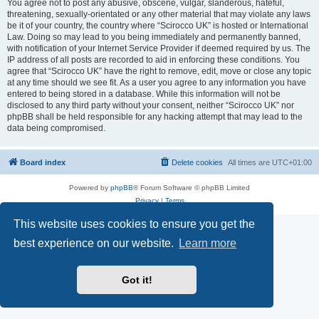
You agree not to post any abusive, obscene, vulgar, slanderous, hateful,
threatening, sexually-orientated or any other material that may violate any laws
be it of your country, the country where “Scirocco UK” is hosted or International
Law. Doing so may lead to you being immediately and permanently banned,
with notification of your Internet Service Provider if deemed required by us. The
IP address of all posts are recorded to aid in enforcing these conditions. You
agree that “Scirocco UK” have the right to remove, edit, move or close any topic
at any time should we see fit. As a user you agree to any information you have
entered to being stored in a database. While this information will not be
disclosed to any third party without your consent, neither “Scirocco UK” nor
phpBB shall be held responsible for any hacking attempt that may lead to the
data being compromised.
Board index
Delete cookies
All times are
UTC+01:00
Powered by
phpBB
® Forum Software © phpBB Limited
Privacy
|
Terms
This website uses cookies to ensure you get the
best experience on our website.
Learn more
Got it!