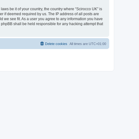
 laws be it of your country, the country where “Scirocco UK” is
r if deemed required by us. The IP address of all posts are
uld we see fit. As a user you agree to any information you have
or phpBB shall be held responsible for any hacking attempt that
Delete cookies
All times are
UTC+01:00