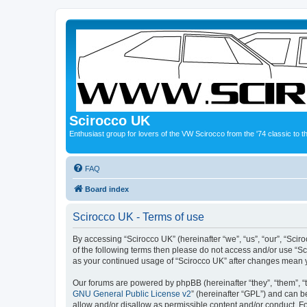
Scirocco UK
Enthusiast group for lovers of the VW Scirocco from the '74 classic to 
FAQ
Board index
Scirocco UK - Terms of use
By accessing “Scirocco UK” (hereinafter “we”, “us”, “our”, “Scir
of the following terms then please do not access and/or use “Sc
as your continued usage of “Scirocco UK” after changes mean 
Our forums are powered by phpBB (hereinafter “they”, “them”, “
GNU General Public License v2
” (hereinafter “GPL”) and can
allow and/or disallow as permissible content and/or conduct. F