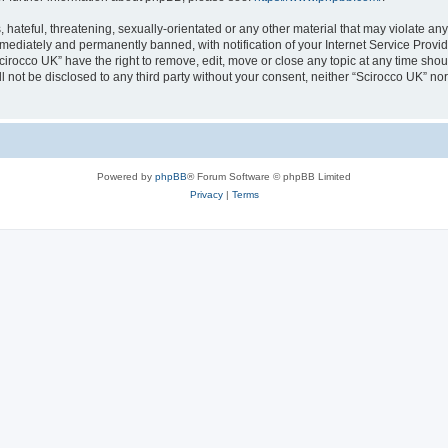
hateful, threatening, sexually-orientated or any other material that may violate any
ediately and permanently banned, with notification of your Internet Service Provide
cirocco UK” have the right to remove, edit, move or close any topic at any time sho
ll not be disclosed to any third party without your consent, neither “Scirocco UK” n
Powered by
phpBB
® Forum Software © phpBB Limited
Privacy
|
Terms