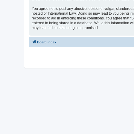
You agree not to post any abusive, obscene, vulgar, slanderous, 
hosted or International Law. Doing so may lead to you being imm
recorded to aid in enforcing these conditions. You agree that “S
entered to being stored in a database. While this information wi
may lead to the data being compromised.
Board index