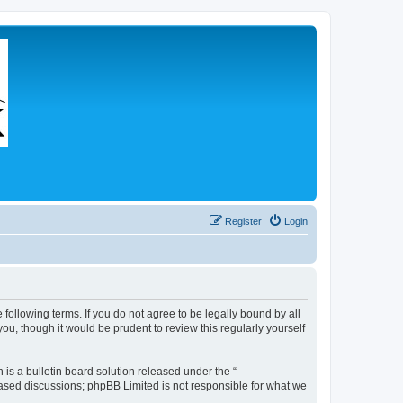
Register
Login
 following terms. If you do not agree to be legally bound by all
u, though it would be prudent to review this regularly yourself
s a bulletin board solution released under the “
 based discussions; phpBB Limited is not responsible for what we