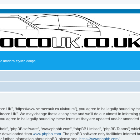
the modern stylish coupé
occo UK”, “https://www.sciroccouk.co.uk/forum”), you agree to be legally bound by the
irocco UK”. We may change these at any time and we’ll do our utmost in informing yo
you agree to be legally bound by these terms as they are updated and/or amended.
their”, “phpBB software”, “www.phpbb.com”, “phpBB Limited”, “phpBB Teams”) which i
 be downloaded from
www.phpbb.com
. The phpBB software only facilitates internet
or further information about phpBB, please see:
https://www.phpbb.com/
.