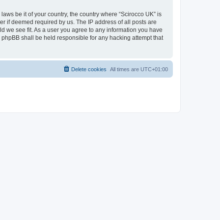
 laws be it of your country, the country where “Scirocco UK” is
r if deemed required by us. The IP address of all posts are
uld we see fit. As a user you agree to any information you have
or phpBB shall be held responsible for any hacking attempt that
Delete cookies
All times are
UTC+01:00