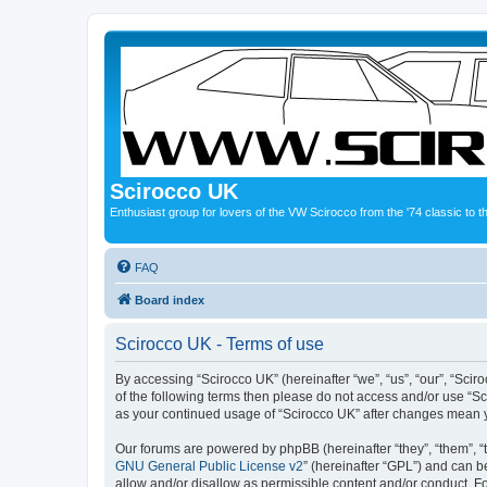
Scirocco UK
Enthusiast group for lovers of the VW Scirocco from the '74 classic to 
FAQ
Board index
Scirocco UK - Terms of use
By accessing “Scirocco UK” (hereinafter “we”, “us”, “our”, “Scir
of the following terms then please do not access and/or use “Sc
as your continued usage of “Scirocco UK” after changes mean 
Our forums are powered by phpBB (hereinafter “they”, “them”, “
GNU General Public License v2
” (hereinafter “GPL”) and can
allow and/or disallow as permissible content and/or conduct. F