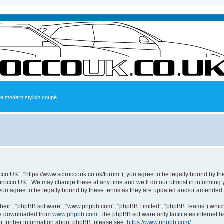
the modern stylish coupé
occo UK”, “https://www.sciroccouk.co.uk/forum”), you agree to be legally bound by the
irocco UK”. We may change these at any time and we’ll do our utmost in informing yo
you agree to be legally bound by these terms as they are updated and/or amended.
their”, “phpBB software”, “www.phpbb.com”, “phpBB Limited”, “phpBB Teams”) which i
 be downloaded from
www.phpbb.com
. The phpBB software only facilitates internet
or further information about phpBB, please see:
https://www.phpbb.com/
.