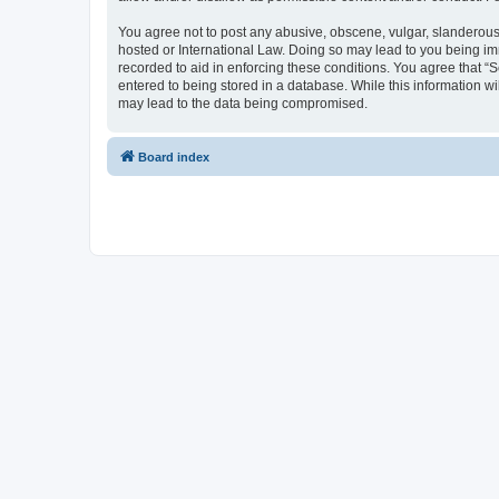
You agree not to post any abusive, obscene, vulgar, slanderous, 
hosted or International Law. Doing so may lead to you being imm
recorded to aid in enforcing these conditions. You agree that “S
entered to being stored in a database. While this information wi
may lead to the data being compromised.
Board index