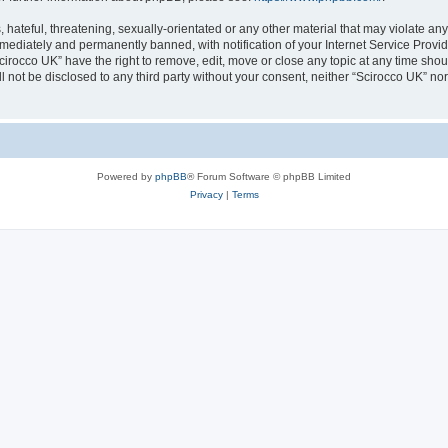
hateful, threatening, sexually-orientated or any other material that may violate any
ediately and permanently banned, with notification of your Internet Service Provide
cirocco UK” have the right to remove, edit, move or close any topic at any time sho
ll not be disclosed to any third party without your consent, neither “Scirocco UK” n
Powered by
phpBB
® Forum Software © phpBB Limited
Privacy
|
Terms