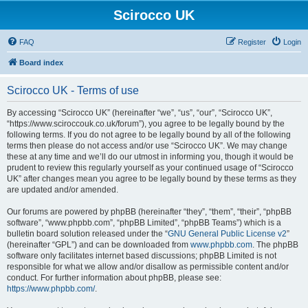
Scirocco UK
FAQ
Register
Login
Board index
Scirocco UK - Terms of use
By accessing “Scirocco UK” (hereinafter “we”, “us”, “our”, “Scirocco UK”,
“https://www.sciroccouk.co.uk/forum”), you agree to be legally bound by the
following terms. If you do not agree to be legally bound by all of the following
terms then please do not access and/or use “Scirocco UK”. We may change
these at any time and we’ll do our utmost in informing you, though it would be
prudent to review this regularly yourself as your continued usage of “Scirocco
UK” after changes mean you agree to be legally bound by these terms as they
are updated and/or amended.
Our forums are powered by phpBB (hereinafter “they”, “them”, “their”, “phpBB
software”, “www.phpbb.com”, “phpBB Limited”, “phpBB Teams”) which is a
bulletin board solution released under the “
GNU General Public License v2
”
(hereinafter “GPL”) and can be downloaded from
www.phpbb.com
. The phpBB
software only facilitates internet based discussions; phpBB Limited is not
responsible for what we allow and/or disallow as permissible content and/or
conduct. For further information about phpBB, please see:
https://www.phpbb.com/
.