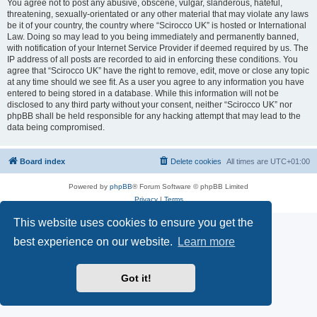
You agree not to post any abusive, obscene, vulgar, slanderous, hateful,
threatening, sexually-orientated or any other material that may violate any laws
be it of your country, the country where “Scirocco UK” is hosted or International
Law. Doing so may lead to you being immediately and permanently banned,
with notification of your Internet Service Provider if deemed required by us. The
IP address of all posts are recorded to aid in enforcing these conditions. You
agree that “Scirocco UK” have the right to remove, edit, move or close any topic
at any time should we see fit. As a user you agree to any information you have
entered to being stored in a database. While this information will not be
disclosed to any third party without your consent, neither “Scirocco UK” nor
phpBB shall be held responsible for any hacking attempt that may lead to the
data being compromised.
Board index
Delete cookies
All times are
UTC+01:00
Powered by
phpBB
® Forum Software © phpBB Limited
Privacy
|
Terms
This website uses cookies to ensure you get the
best experience on our website.
Learn more
Got it!