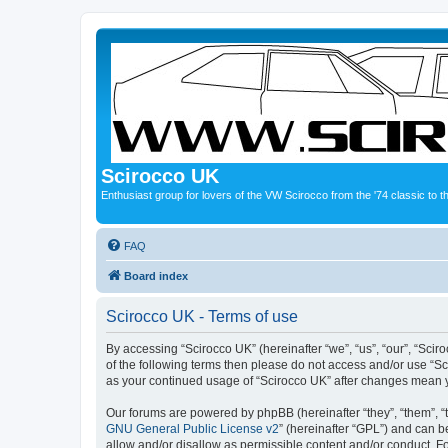
Scirocco UK
Enthusiast group for lovers of the VW Scirocco from the '74 classic to 
FAQ
Board index
Scirocco UK - Terms of use
By accessing “Scirocco UK” (hereinafter “we”, “us”, “our”, “Scir
of the following terms then please do not access and/or use “Sc
as your continued usage of “Scirocco UK” after changes mean 
Our forums are powered by phpBB (hereinafter “they”, “them”, “
GNU General Public License v2
” (hereinafter “GPL”) and can
allow and/or disallow as permissible content and/or conduct. F