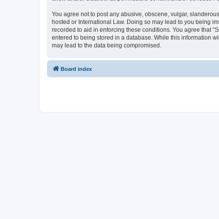
You agree not to post any abusive, obscene, vulgar, slanderous, 
hosted or International Law. Doing so may lead to you being imm
recorded to aid in enforcing these conditions. You agree that “S
entered to being stored in a database. While this information wi
may lead to the data being compromised.
Board index