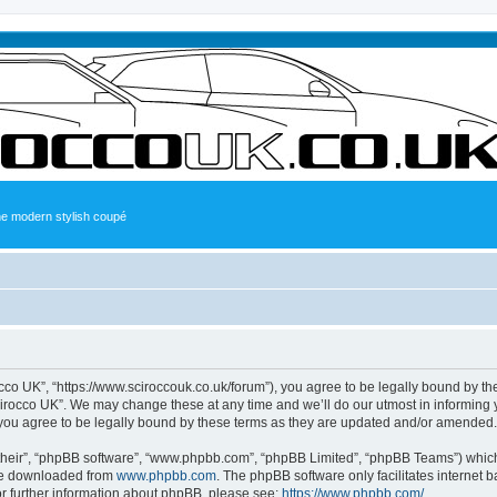
the modern stylish coupé
occo UK”, “https://www.sciroccouk.co.uk/forum”), you agree to be legally bound by the
irocco UK”. We may change these at any time and we’ll do our utmost in informing yo
you agree to be legally bound by these terms as they are updated and/or amended.
their”, “phpBB software”, “www.phpbb.com”, “phpBB Limited”, “phpBB Teams”) which i
 be downloaded from
www.phpbb.com
. The phpBB software only facilitates internet
or further information about phpBB, please see:
https://www.phpbb.com/
.