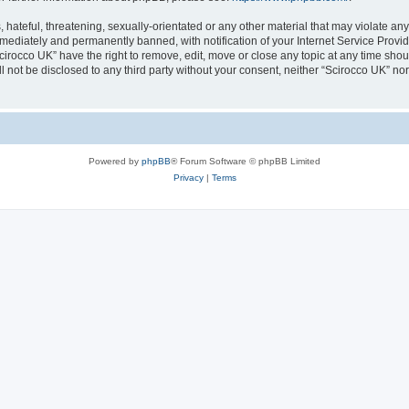
hateful, threatening, sexually-orientated or any other material that may violate any
ediately and permanently banned, with notification of your Internet Service Provide
cirocco UK” have the right to remove, edit, move or close any topic at any time sho
ll not be disclosed to any third party without your consent, neither “Scirocco UK” n
Powered by
phpBB
® Forum Software © phpBB Limited
Privacy
|
Terms