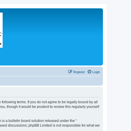
Register
Login
 following terms. If you do not agree to be legally bound by all
u, though it would be prudent to review this regularly yourself
s a bulletin board solution released under the “
 based discussions; phpBB Limited is not responsible for what we