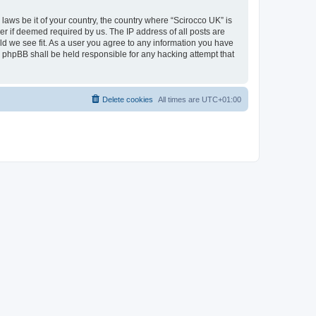
 laws be it of your country, the country where “Scirocco UK” is
r if deemed required by us. The IP address of all posts are
uld we see fit. As a user you agree to any information you have
or phpBB shall be held responsible for any hacking attempt that
Delete cookies
All times are
UTC+01:00