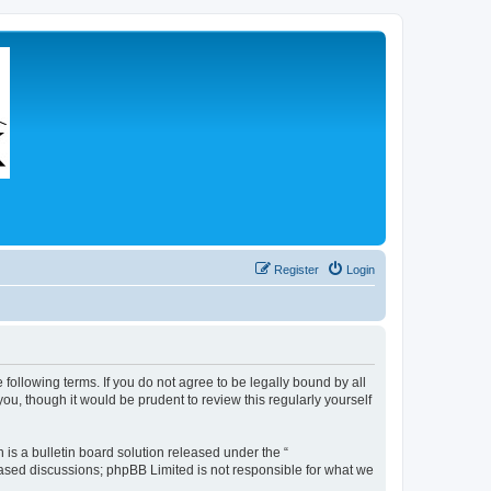
Register
Login
 following terms. If you do not agree to be legally bound by all
u, though it would be prudent to review this regularly yourself
s a bulletin board solution released under the “
 based discussions; phpBB Limited is not responsible for what we