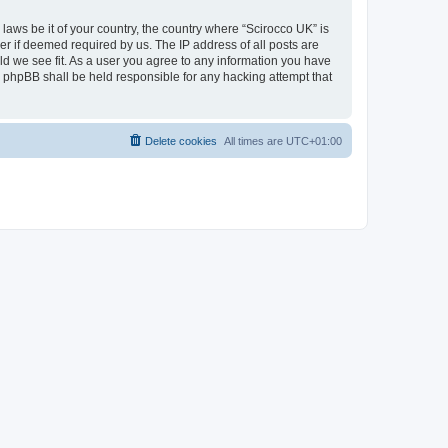
 laws be it of your country, the country where “Scirocco UK” is
r if deemed required by us. The IP address of all posts are
uld we see fit. As a user you agree to any information you have
or phpBB shall be held responsible for any hacking attempt that
Delete cookies
All times are
UTC+01:00