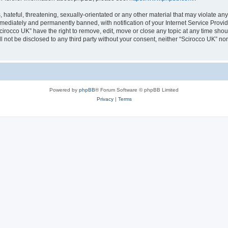
hateful, threatening, sexually-orientated or any other material that may violate any
ediately and permanently banned, with notification of your Internet Service Provide
cirocco UK” have the right to remove, edit, move or close any topic at any time sho
ll not be disclosed to any third party without your consent, neither “Scirocco UK” n
Powered by
phpBB
® Forum Software © phpBB Limited
Privacy
|
Terms