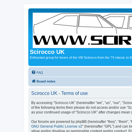
Scirocco UK
Enthusiast group for lovers of the VW Scirocco from the '74 classic to 
FAQ
Board index
Scirocco UK - Terms of use
By accessing “Scirocco UK” (hereinafter “we”, “us”, “our”, “Scir
of the following terms then please do not access and/or use “Sc
as your continued usage of “Scirocco UK” after changes mean 
Our forums are powered by phpBB (hereinafter “they”, “them”, “
GNU General Public License v2
” (hereinafter “GPL”) and can
allow and/or disallow as permissible content and/or conduct. F