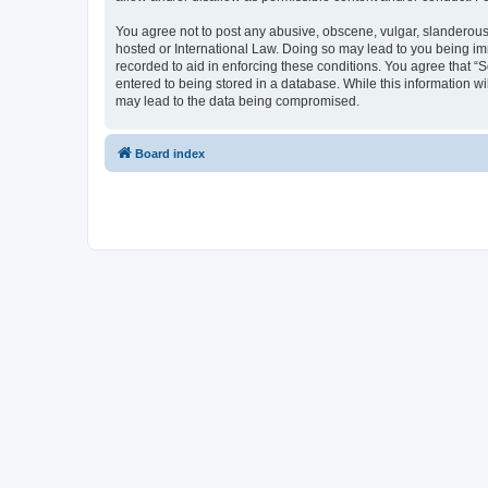
You agree not to post any abusive, obscene, vulgar, slanderous, 
hosted or International Law. Doing so may lead to you being imm
recorded to aid in enforcing these conditions. You agree that “S
entered to being stored in a database. While this information wi
may lead to the data being compromised.
Board index