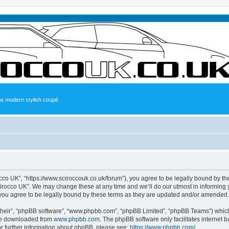
the modern stylish coupé
occo UK”, “https://www.sciroccouk.co.uk/forum”), you agree to be legally bound by the
irocco UK”. We may change these at any time and we’ll do our utmost in informing yo
you agree to be legally bound by these terms as they are updated and/or amended.
their”, “phpBB software”, “www.phpbb.com”, “phpBB Limited”, “phpBB Teams”) which i
 be downloaded from
www.phpbb.com
. The phpBB software only facilitates internet
or further information about phpBB, please see:
https://www.phpbb.com/
.