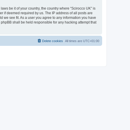
 laws be it of your country, the country where “Scirocco UK” is
r if deemed required by us. The IP address of all posts are
uld we see fit. As a user you agree to any information you have
or phpBB shall be held responsible for any hacking attempt that
Delete cookies
All times are
UTC+01:00