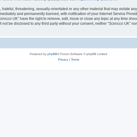
hateful, threatening, sexually-orientated or any other material that may violate any
ediately and permanently banned, with notification of your Internet Service Provide
cirocco UK” have the right to remove, edit, move or close any topic at any time sho
ll not be disclosed to any third party without your consent, neither “Scirocco UK” n
Powered by
phpBB
® Forum Software © phpBB Limited
Privacy
|
Terms