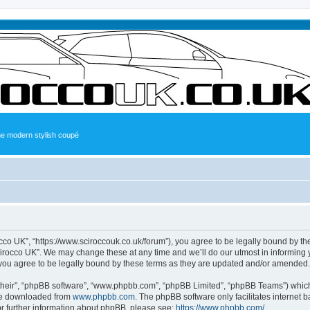
the modern stylish coupé
occo UK”, “https://www.sciroccouk.co.uk/forum”), you agree to be legally bound by the
irocco UK”. We may change these at any time and we’ll do our utmost in informing yo
you agree to be legally bound by these terms as they are updated and/or amended.
their”, “phpBB software”, “www.phpbb.com”, “phpBB Limited”, “phpBB Teams”) which i
 be downloaded from
www.phpbb.com
. The phpBB software only facilitates internet
or further information about phpBB, please see:
https://www.phpbb.com/
.