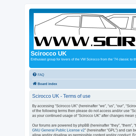
Scirocco UK
Enthusiast group for lovers of the VW Scirocco from the '74 classic to 
FAQ
Board index
Scirocco UK - Terms of use
By accessing “Scirocco UK” (hereinafter “we”, “us”, “our”, “Scir
of the following terms then please do not access and/or use “Sc
as your continued usage of “Scirocco UK” after changes mean 
Our forums are powered by phpBB (hereinafter “they”, “them”, “
GNU General Public License v2
” (hereinafter “GPL”) and can
allow and/or disallow as permissible content and/or conduct. F