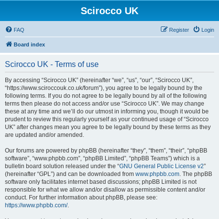
Scirocco UK
FAQ
Register
Login
Board index
Scirocco UK - Terms of use
By accessing “Scirocco UK” (hereinafter “we”, “us”, “our”, “Scirocco UK”,
“https://www.sciroccouk.co.uk/forum”), you agree to be legally bound by the
following terms. If you do not agree to be legally bound by all of the following
terms then please do not access and/or use “Scirocco UK”. We may change
these at any time and we’ll do our utmost in informing you, though it would be
prudent to review this regularly yourself as your continued usage of “Scirocco
UK” after changes mean you agree to be legally bound by these terms as they
are updated and/or amended.
Our forums are powered by phpBB (hereinafter “they”, “them”, “their”, “phpBB
software”, “www.phpbb.com”, “phpBB Limited”, “phpBB Teams”) which is a
bulletin board solution released under the “
GNU General Public License v2
”
(hereinafter “GPL”) and can be downloaded from
www.phpbb.com
. The phpBB
software only facilitates internet based discussions; phpBB Limited is not
responsible for what we allow and/or disallow as permissible content and/or
conduct. For further information about phpBB, please see:
https://www.phpbb.com/
.