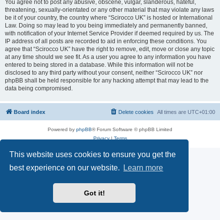
You agree not to post any abusive, obscene, vulgar, slanderous, hateful,
threatening, sexually-orientated or any other material that may violate any laws
be it of your country, the country where “Scirocco UK” is hosted or International
Law. Doing so may lead to you being immediately and permanently banned,
with notification of your Internet Service Provider if deemed required by us. The
IP address of all posts are recorded to aid in enforcing these conditions. You
agree that “Scirocco UK” have the right to remove, edit, move or close any topic
at any time should we see fit. As a user you agree to any information you have
entered to being stored in a database. While this information will not be
disclosed to any third party without your consent, neither “Scirocco UK” nor
phpBB shall be held responsible for any hacking attempt that may lead to the
data being compromised.
Board index
Delete cookies
All times are
UTC+01:00
Powered by
phpBB
® Forum Software © phpBB Limited
Privacy
|
Terms
This website uses cookies to ensure you get the
best experience on our website.
Learn more
Got it!