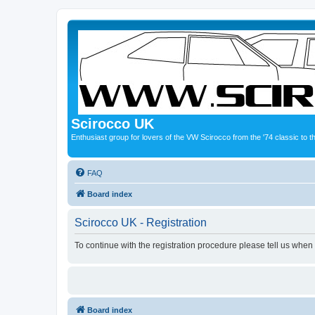
Scirocco UK
Enthusiast group for lovers of the VW Scirocco from the '74 classic to 
FAQ
Board index
Scirocco UK - Registration
To continue with the registration procedure please tell us when
Board index