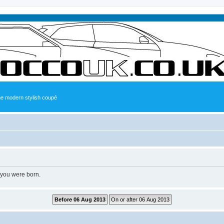
the modern stylish coupé
 you were born.