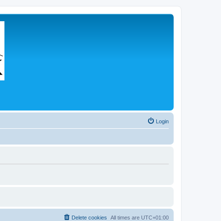
Login
Delete cookies
All times are
UTC+01:00