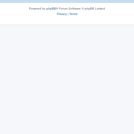
Powered by
phpBB
® Forum Software © phpBB Limited
Privacy
|
Terms