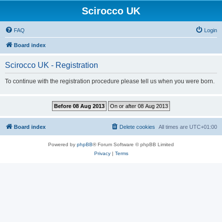
Scirocco UK
FAQ
Login
Board index
Scirocco UK - Registration
To continue with the registration procedure please tell us when you were born.
Board index
Delete cookies
All times are
UTC+01:00
Powered by
phpBB
® Forum Software © phpBB Limited
Privacy
|
Terms