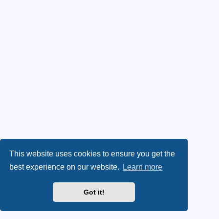
This website uses cookies to ensure you get the
best experience on our website.
Learn more
Got it!