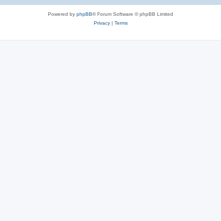
Powered by
phpBB
® Forum Software © phpBB Limited
Privacy
|
Terms