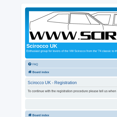
Scirocco UK
Enthusiast group for lovers of the VW Scirocco from the '74 classic to 
FAQ
Board index
Scirocco UK - Registration
To continue with the registration procedure please tell us when
Board index