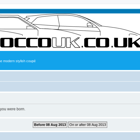
the modern stylish coupé
 you were born.