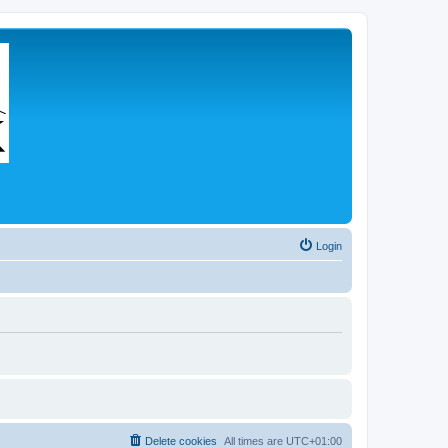
Login
Delete cookies
All times are
UTC+01:00