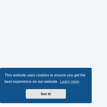
This website uses cookies to ensure you get the
best experience on our website.
Learn more
Got it!