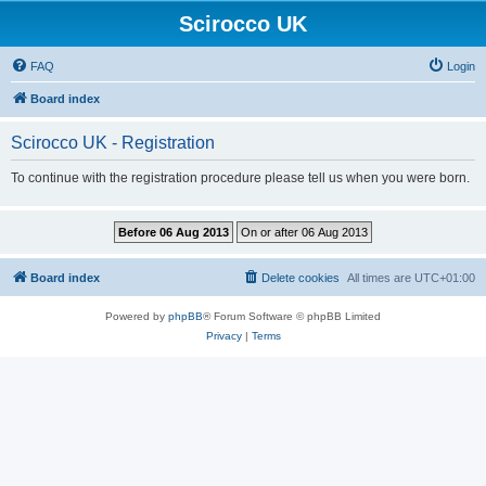
Scirocco UK
FAQ
Login
Board index
Scirocco UK - Registration
To continue with the registration procedure please tell us when you were born.
Board index
Delete cookies
All times are
UTC+01:00
Powered by
phpBB
® Forum Software © phpBB Limited
Privacy
|
Terms