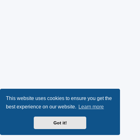
This website uses cookies to ensure you get the
best experience on our website.
Learn more
Got it!