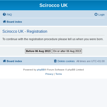
Scirocco UK
FAQ
Login
Board index
Scirocco UK - Registration
To continue with the registration procedure please tell us when you were born.
Board index
Delete cookies
All times are
UTC+01:00
Powered by
phpBB
® Forum Software © phpBB Limited
Privacy
|
Terms