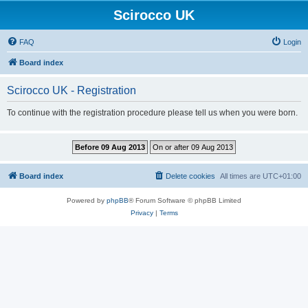
Scirocco UK
FAQ
Login
Board index
Scirocco UK - Registration
To continue with the registration procedure please tell us when you were born.
Board index
Delete cookies
All times are
UTC+01:00
Powered by
phpBB
® Forum Software © phpBB Limited
Privacy
|
Terms