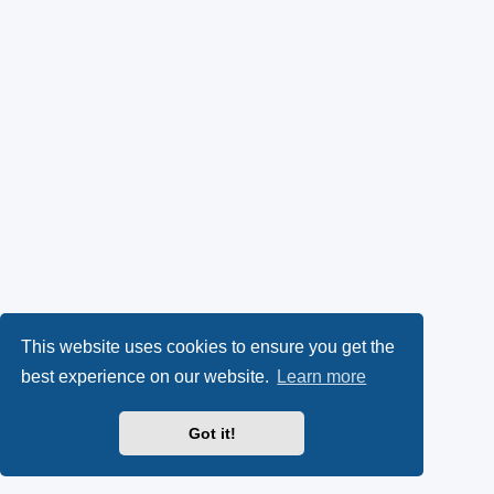
This website uses cookies to ensure you get the
best experience on our website.
Learn more
Got it!