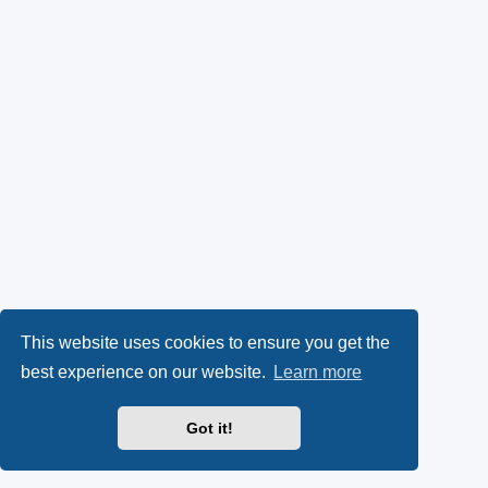
This website uses cookies to ensure you get the
best experience on our website.
Learn more
Got it!