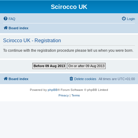
Scirocco UK
FAQ
Login
Board index
Scirocco UK - Registration
To continue with the registration procedure please tell us when you were born.
Board index
Delete cookies
All times are
UTC+01:00
Powered by
phpBB
® Forum Software © phpBB Limited
Privacy
|
Terms