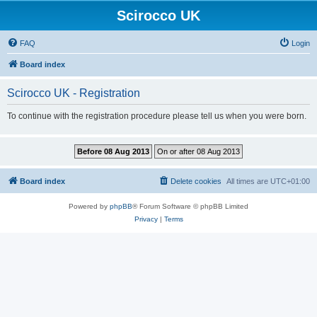
Scirocco UK
FAQ
Login
Board index
Scirocco UK - Registration
To continue with the registration procedure please tell us when you were born.
Board index
Delete cookies
All times are
UTC+01:00
Powered by
phpBB
® Forum Software © phpBB Limited
Privacy
|
Terms