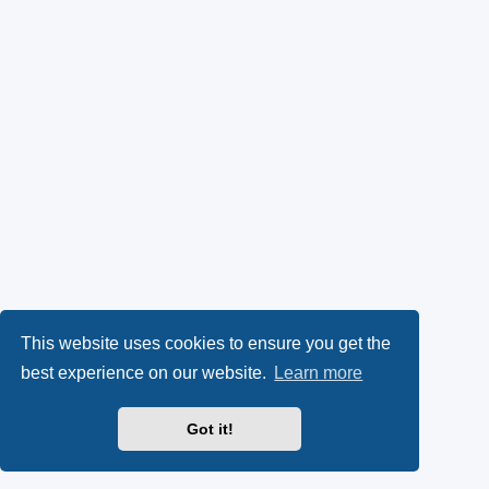
This website uses cookies to ensure you get the
best experience on our website.
Learn more
Got it!