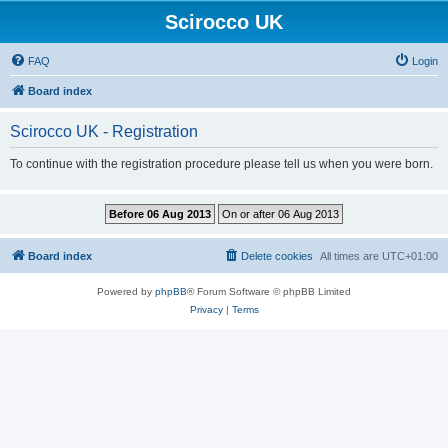
Scirocco UK
FAQ
Login
Board index
Scirocco UK - Registration
To continue with the registration procedure please tell us when you were born.
Board index
Delete cookies
All times are
UTC+01:00
Powered by
phpBB
® Forum Software © phpBB Limited
Privacy
|
Terms