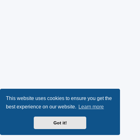
This website uses cookies to ensure you get the
best experience on our website.
Learn more
Got it!