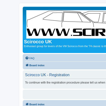
Scirocco UK
Enthusiast group for lovers of the VW Scirocco from the '74 classic to 
FAQ
Board index
Scirocco UK - Registration
To continue with the registration procedure please tell us when
Board index