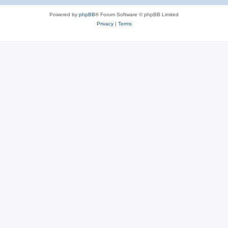
Powered by
phpBB
® Forum Software © phpBB Limited
Privacy
|
Terms