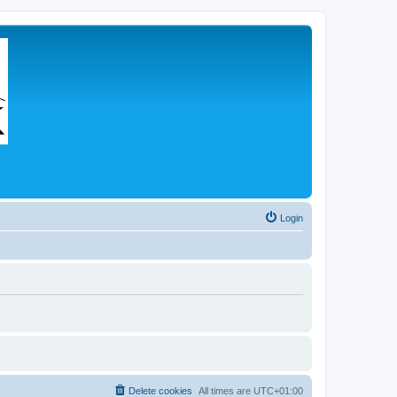
Login
Delete cookies
All times are
UTC+01:00