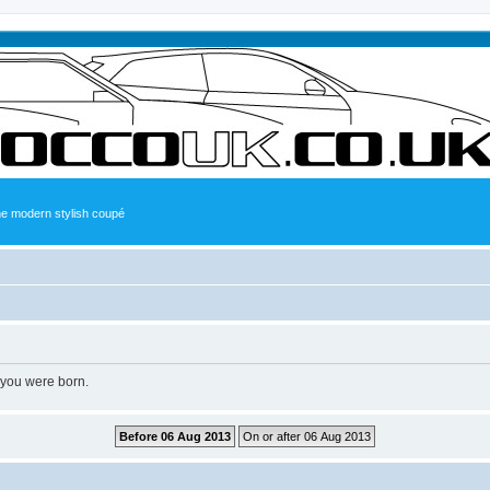
the modern stylish coupé
 you were born.