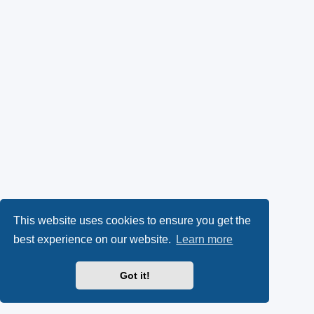
This website uses cookies to ensure you get the
best experience on our website.
Learn more
Got it!