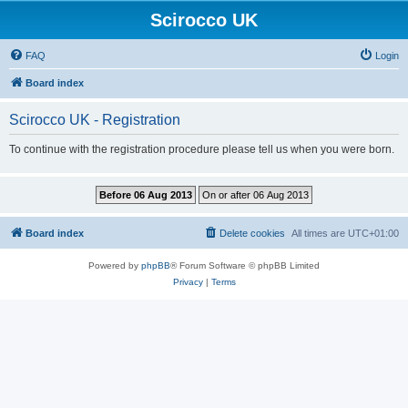
Scirocco UK
FAQ
Login
Board index
Scirocco UK - Registration
To continue with the registration procedure please tell us when you were born.
Board index
Delete cookies
All times are
UTC+01:00
Powered by
phpBB
® Forum Software © phpBB Limited
Privacy
|
Terms