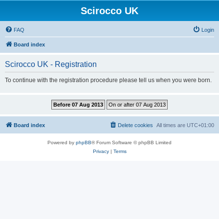
Scirocco UK
FAQ
Login
Board index
Scirocco UK - Registration
To continue with the registration procedure please tell us when you were born.
Board index
Delete cookies
All times are
UTC+01:00
Powered by
phpBB
® Forum Software © phpBB Limited
Privacy
|
Terms