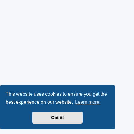
This website uses cookies to ensure you get the
best experience on our website.
Learn more
Got it!