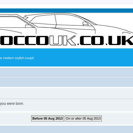
the modern stylish coupé
 you were born.