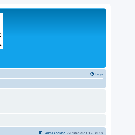
Login
Delete cookies
All times are
UTC+01:00