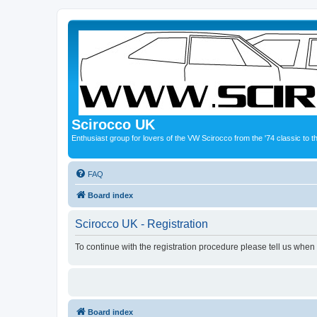
Scirocco UK
Enthusiast group for lovers of the VW Scirocco from the '74 classic to 
FAQ
Board index
Scirocco UK - Registration
To continue with the registration procedure please tell us when
Board index