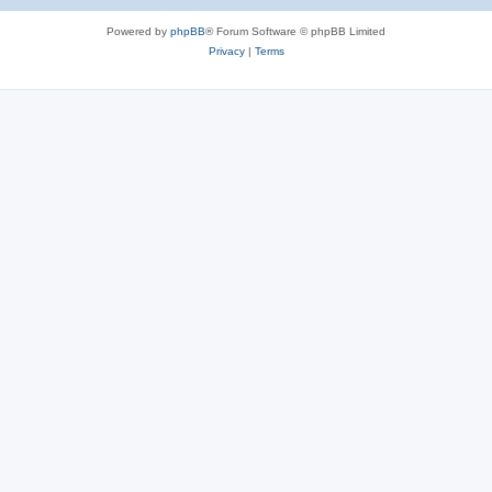
Powered by
phpBB
® Forum Software © phpBB Limited
Privacy
|
Terms