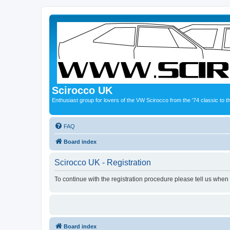
Scirocco UK
Enthusiast group for lovers of the VW Scirocco from the '74 classic to 
FAQ
Board index
Scirocco UK - Registration
To continue with the registration procedure please tell us when
Board index