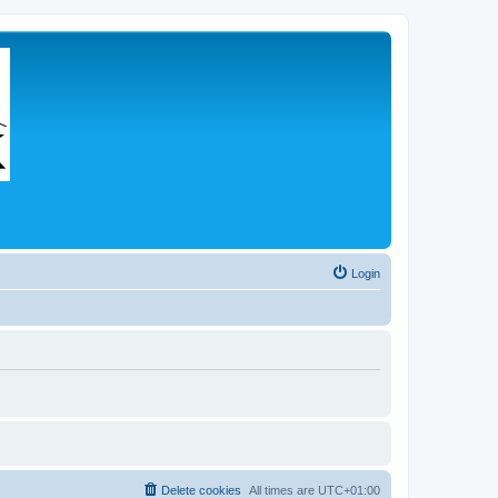
Login
Delete cookies
All times are
UTC+01:00