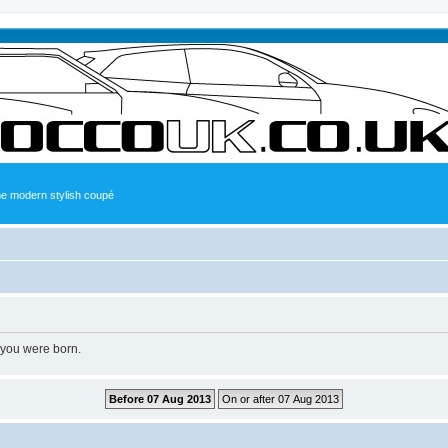
the modern stylish coupé
 you were born.