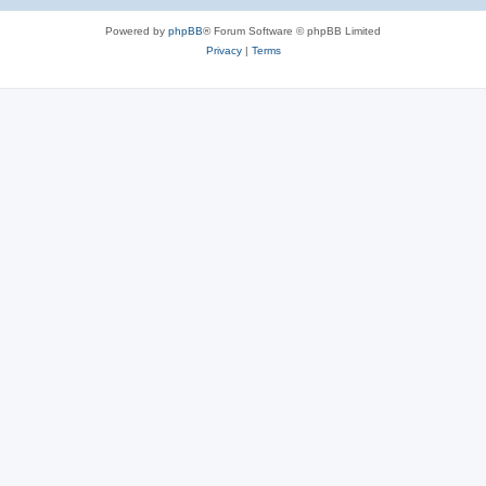
Powered by
phpBB
® Forum Software © phpBB Limited
Privacy
|
Terms