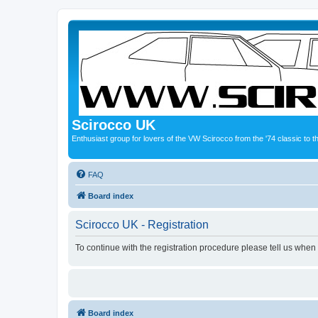
Scirocco UK
Enthusiast group for lovers of the VW Scirocco from the '74 classic to 
FAQ
Board index
Scirocco UK - Registration
To continue with the registration procedure please tell us when
Board index