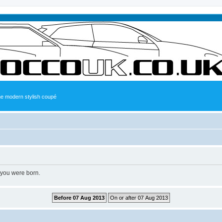
the modern stylish coupé
 you were born.