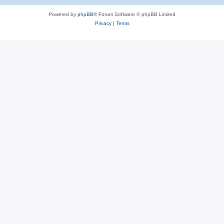
Powered by
phpBB
® Forum Software © phpBB Limited
Privacy
|
Terms