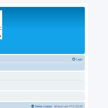
Login
Delete cookies
All times are
UTC+01:00