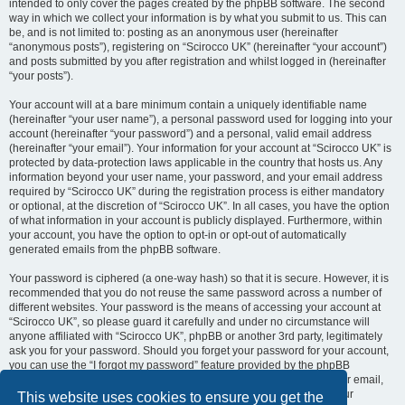
intended to only cover the pages created by the phpBB software. The second
way in which we collect your information is by what you submit to us. This can
be, and is not limited to: posting as an anonymous user (hereinafter
“anonymous posts”), registering on “Scirocco UK” (hereinafter “your account”)
and posts submitted by you after registration and whilst logged in (hereinafter
“your posts”).
Your account will at a bare minimum contain a uniquely identifiable name
(hereinafter “your user name”), a personal password used for logging into your
account (hereinafter “your password”) and a personal, valid email address
(hereinafter “your email”). Your information for your account at “Scirocco UK” is
protected by data-protection laws applicable in the country that hosts us. Any
information beyond your user name, your password, and your email address
required by “Scirocco UK” during the registration process is either mandatory
or optional, at the discretion of “Scirocco UK”. In all cases, you have the option
of what information in your account is publicly displayed. Furthermore, within
your account, you have the option to opt-in or opt-out of automatically
generated emails from the phpBB software.
Your password is ciphered (a one-way hash) so that it is secure. However, it is
recommended that you do not reuse the same password across a number of
different websites. Your password is the means of accessing your account at
“Scirocco UK”, so please guard it carefully and under no circumstance will
anyone affiliated with “Scirocco UK”, phpBB or another 3rd party, legitimately
ask you for your password. Should you forget your password for your account,
you can use the “I forgot my password” feature provided by the phpBB
software. This process will ask you to submit your user name and your email,
then the phpBB software will generate a new password to reclaim your
This website uses cookies to ensure you get the