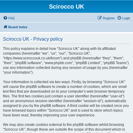
Scirocco UK
FAQ
Register
Login
Board index
Scirocco UK - Privacy policy
This policy explains in detail how “Scirocco UK” along with its affiliated
companies (hereinafter “we”, “us”, “our”, “Scirocco UK”,
“https://www.sciroccouk.co.uk/forum”) and phpBB (hereinafter “they”, “them”,
“their”, “phpBB software”, “www.phpbb.com”, “phpBB Limited”, “phpBB Teams”)
use any information collected during any session of usage by you (hereinafter
“your information”).
Your information is collected via two ways. Firstly, by browsing “Scirocco UK”
will cause the phpBB software to create a number of cookies, which are small
text files that are downloaded on to your computer’s web browser temporary
files. The first two cookies just contain a user identifier (hereinafter “user-id”)
and an anonymous session identifier (hereinafter “session-id”), automatically
assigned to you by the phpBB software. A third cookie will be created once you
have browsed topics within “Scirocco UK” and is used to store which topics
have been read, thereby improving your user experience.
We may also create cookies external to the phpBB software whilst browsing
“Scirocco UK”, though these are outside the scope of this document which is