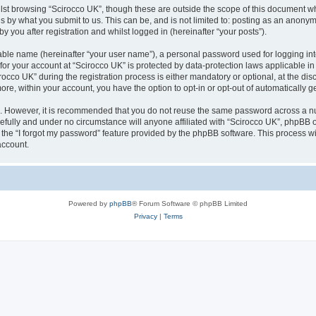
lst browsing “Scirocco UK”, though these are outside the scope of this document w
s by what you submit to us. This can be, and is not limited to: posting as an anony
 you after registration and whilst logged in (hereinafter “your posts”).
iable name (hereinafter “your user name”), a personal password used for logging in
 for your account at “Scirocco UK” is protected by data-protection laws applicable i
o UK” during the registration process is either mandatory or optional, at the discr
more, within your account, you have the option to opt-in or opt-out of automatically
re. However, it is recommended that you do not reuse the same password across a n
efully and under no circumstance will anyone affiliated with “Scirocco UK”, phpBB or
the “I forgot my password” feature provided by the phpBB software. This process wi
account.
Powered by
phpBB
® Forum Software © phpBB Limited
Privacy
|
Terms