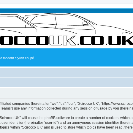
the modern stylish coupé
ffiliated companies (hereinafter “we”, “us”, “our”, “Scirocco UK”, “https://www.sciroc
ams”) use any information collected during any session of usage by you (hereinaft
g “Scirocco UK” will cause the phpBB software to create a number of cookies, which a
a user identifier (hereinafter “user-id”) and an anonymous session identifier (herein
 topics within “Scirocco UK” and is used to store which topics have been read, ther