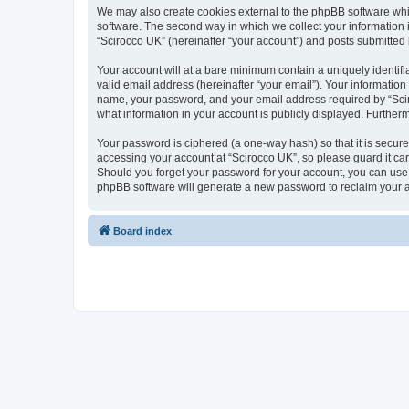
We may also create cookies external to the phpBB software whi
software. The second way in which we collect your information i
“Scirocco UK” (hereinafter “your account”) and posts submitted by
Your account will at a bare minimum contain a uniquely identif
valid email address (hereinafter “your email”). Your information
name, your password, and your email address required by “Scirocc
what information in your account is publicly displayed. Further
Your password is ciphered (a one-way hash) so that it is secu
accessing your account at “Scirocco UK”, so please guard it car
Should you forget your password for your account, you can use 
phpBB software will generate a new password to reclaim your 
Board index