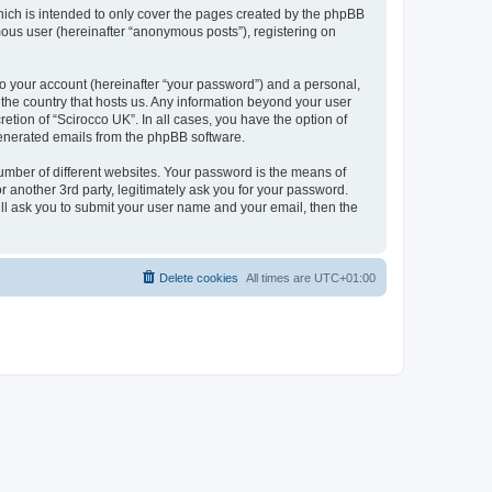
hich is intended to only cover the pages created by the phpBB
mous user (hereinafter “anonymous posts”), registering on
to your account (hereinafter “your password”) and a personal,
n the country that hosts us. Any information beyond your user
etion of “Scirocco UK”. In all cases, you have the option of
 generated emails from the phpBB software.
umber of different websites. Your password is the means of
 another 3rd party, legitimately ask you for your password.
ll ask you to submit your user name and your email, then the
Delete cookies
All times are
UTC+01:00