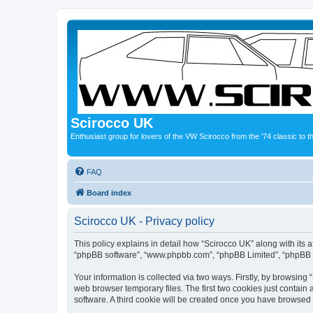
Scirocco UK
Enthusiast group for lovers of the VW Scirocco from the '74 classic to 
FAQ
Board index
Scirocco UK - Privacy policy
This policy explains in detail how “Scirocco UK” along with its a
“phpBB software”, “www.phpbb.com”, “phpBB Limited”, “phpBB Te
Your information is collected via two ways. Firstly, by browsin
web browser temporary files. The first two cookies just contain 
software. A third cookie will be created once you have browsed