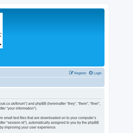
Register
Login
couk.co.uk/forum”) and phpBB (hereinafter “they”, “them”, “their”,
er “your information”).
re small text files that are downloaded on to your computer’s
after “session-id”), automatically assigned to you by the phpBB
eby improving your user experience.