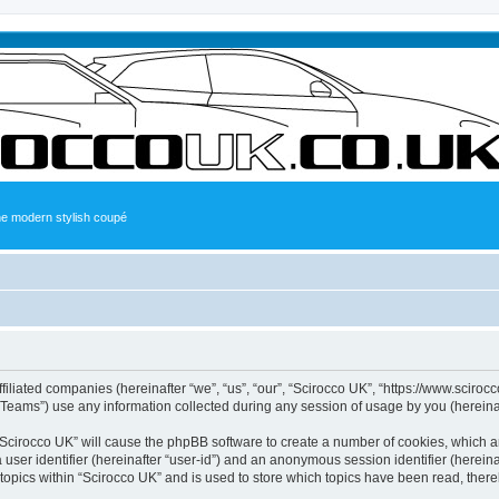
the modern stylish coupé
ffiliated companies (hereinafter “we”, “us”, “our”, “Scirocco UK”, “https://www.sciroc
ams”) use any information collected during any session of usage by you (hereinaft
g “Scirocco UK” will cause the phpBB software to create a number of cookies, which a
a user identifier (hereinafter “user-id”) and an anonymous session identifier (herein
 topics within “Scirocco UK” and is used to store which topics have been read, ther