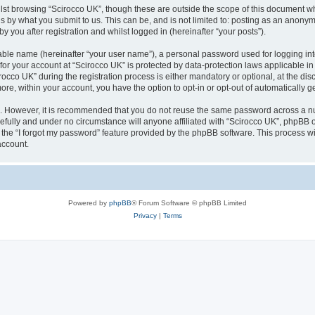
lst browsing “Scirocco UK”, though these are outside the scope of this document w
s by what you submit to us. This can be, and is not limited to: posting as an anony
 you after registration and whilst logged in (hereinafter “your posts”).
iable name (hereinafter “your user name”), a personal password used for logging in
 for your account at “Scirocco UK” is protected by data-protection laws applicable i
o UK” during the registration process is either mandatory or optional, at the discr
more, within your account, you have the option to opt-in or opt-out of automatically
re. However, it is recommended that you do not reuse the same password across a n
efully and under no circumstance will anyone affiliated with “Scirocco UK”, phpBB or
the “I forgot my password” feature provided by the phpBB software. This process wi
account.
Powered by
phpBB
® Forum Software © phpBB Limited
Privacy
|
Terms