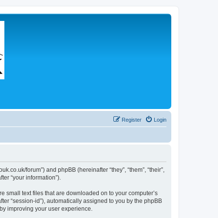
Register
Login
couk.co.uk/forum”) and phpBB (hereinafter “they”, “them”, “their”,
er “your information”).
re small text files that are downloaded on to your computer’s
after “session-id”), automatically assigned to you by the phpBB
eby improving your user experience.