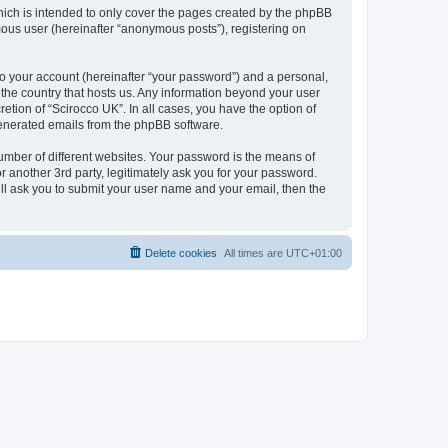
hich is intended to only cover the pages created by the phpBB
mous user (hereinafter “anonymous posts”), registering on
to your account (hereinafter “your password”) and a personal,
n the country that hosts us. Any information beyond your user
etion of “Scirocco UK”. In all cases, you have the option of
 generated emails from the phpBB software.
umber of different websites. Your password is the means of
 another 3rd party, legitimately ask you for your password.
ll ask you to submit your user name and your email, then the
Delete cookies
All times are
UTC+01:00