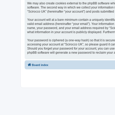
We may also create cookies external to the phpBB software whi
software. The second way in which we collect your information i
“Scirocco UK” (hereinafter “your account”) and posts submitted by
Your account will at a bare minimum contain a uniquely identif
valid email address (hereinafter “your email”). Your information
name, your password, and your email address required by “Scirocc
what information in your account is publicly displayed. Further
Your password is ciphered (a one-way hash) so that it is secu
accessing your account at “Scirocco UK”, so please guard it car
Should you forget your password for your account, you can use 
phpBB software will generate a new password to reclaim your 
Board index