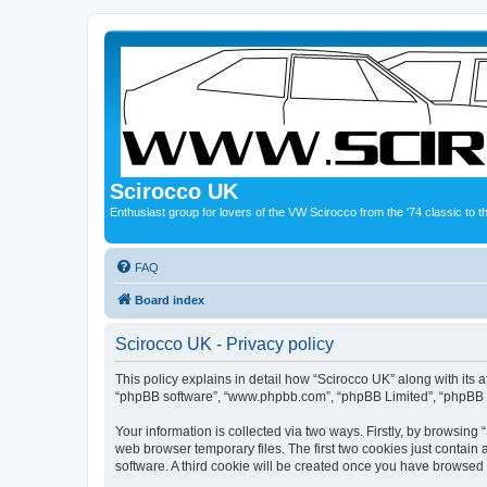
Scirocco UK
Enthusiast group for lovers of the VW Scirocco from the '74 classic to 
FAQ
Board index
Scirocco UK - Privacy policy
This policy explains in detail how “Scirocco UK” along with its a
“phpBB software”, “www.phpbb.com”, “phpBB Limited”, “phpBB Te
Your information is collected via two ways. Firstly, by browsin
web browser temporary files. The first two cookies just contain 
software. A third cookie will be created once you have browsed