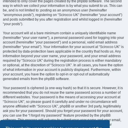
intended to only cover the pages created by the phpBB software. The second
way in which we collect your information is by what you submit to us. This can
be, and is not limited to: posting as an anonymous user (hereinafter
“anonymous posts”), registering on “Scirocco UK” (hereinafter “your account”)
and posts submitted by you after registration and whilst logged in (hereinafter
“your posts”).
Your account will at a bare minimum contain a uniquely identifiable name
(hereinafter “your user name”), a personal password used for logging into your
account (hereinafter “your password”) and a personal, valid email address
(hereinafter “your email”). Your information for your account at “Scirocco UK” is
protected by data-protection laws applicable in the country that hosts us. Any
information beyond your user name, your password, and your email address
required by “Scirocco UK” during the registration process is either mandatory
or optional, at the discretion of “Scirocco UK”. In all cases, you have the option
of what information in your account is publicly displayed. Furthermore, within
your account, you have the option to opt-in or opt-out of automatically
generated emails from the phpBB software.
Your password is ciphered (a one-way hash) so that it is secure. However, it is
recommended that you do not reuse the same password across a number of
different websites. Your password is the means of accessing your account at
“Scirocco UK”, so please guard it carefully and under no circumstance will
anyone affiliated with “Scirocco UK”, phpBB or another 3rd party, legitimately
ask you for your password. Should you forget your password for your account,
you can use the “I forgot my password” feature provided by the phpBB
software. This process will ask you to submit your user name and your email,
then the phpBB software will generate a new password to reclaim your