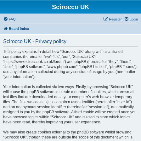
Scirocco UK
FAQ
Register
Login
Board index
Scirocco UK - Privacy policy
This policy explains in detail how “Scirocco UK” along with its affiliated
companies (hereinafter “we”, “us”, “our”, “Scirocco UK”,
“https://www.sciroccouk.co.uk/forum”) and phpBB (hereinafter “they”, “them”,
“their”, “phpBB software”, “www.phpbb.com”, “phpBB Limited”, “phpBB Teams”)
use any information collected during any session of usage by you (hereinafter
“your information”).
Your information is collected via two ways. Firstly, by browsing “Scirocco UK”
will cause the phpBB software to create a number of cookies, which are small
text files that are downloaded on to your computer’s web browser temporary
files. The first two cookies just contain a user identifier (hereinafter “user-id”)
and an anonymous session identifier (hereinafter “session-id”), automatically
assigned to you by the phpBB software. A third cookie will be created once you
have browsed topics within “Scirocco UK” and is used to store which topics
have been read, thereby improving your user experience.
We may also create cookies external to the phpBB software whilst browsing
“Scirocco UK”, though these are outside the scope of this document which is