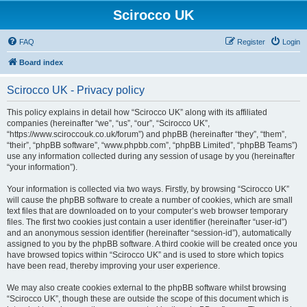
Scirocco UK
FAQ
Register
Login
Board index
Scirocco UK - Privacy policy
This policy explains in detail how “Scirocco UK” along with its affiliated
companies (hereinafter “we”, “us”, “our”, “Scirocco UK”,
“https://www.sciroccouk.co.uk/forum”) and phpBB (hereinafter “they”, “them”,
“their”, “phpBB software”, “www.phpbb.com”, “phpBB Limited”, “phpBB Teams”)
use any information collected during any session of usage by you (hereinafter
“your information”).
Your information is collected via two ways. Firstly, by browsing “Scirocco UK”
will cause the phpBB software to create a number of cookies, which are small
text files that are downloaded on to your computer’s web browser temporary
files. The first two cookies just contain a user identifier (hereinafter “user-id”)
and an anonymous session identifier (hereinafter “session-id”), automatically
assigned to you by the phpBB software. A third cookie will be created once you
have browsed topics within “Scirocco UK” and is used to store which topics
have been read, thereby improving your user experience.
We may also create cookies external to the phpBB software whilst browsing
“Scirocco UK”, though these are outside the scope of this document which is