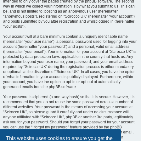
intended to only cover the pages created by the phpBB software. The second
way in which we collect your information is by what you submit to us. This can
be, and is not limited to: posting as an anonymous user (hereinafter
“anonymous posts”), registering on “Scirocco UK” (hereinafter “your account”)
and posts submitted by you after registration and whilst logged in (hereinafter
“your posts”).
Your account will at a bare minimum contain a uniquely identifiable name
(hereinafter “your user name”), a personal password used for logging into your
account (hereinafter “your password”) and a personal, valid email address
(hereinafter “your email”). Your information for your account at “Scirocco UK” is
protected by data-protection laws applicable in the country that hosts us. Any
information beyond your user name, your password, and your email address
required by “Scirocco UK” during the registration process is either mandatory
or optional, at the discretion of “Scirocco UK”. In all cases, you have the option
of what information in your account is publicly displayed. Furthermore, within
your account, you have the option to opt-in or opt-out of automatically
generated emails from the phpBB software.
Your password is ciphered (a one-way hash) so that it is secure. However, it is
recommended that you do not reuse the same password across a number of
different websites. Your password is the means of accessing your account at
“Scirocco UK”, so please guard it carefully and under no circumstance will
anyone affiliated with “Scirocco UK”, phpBB or another 3rd party, legitimately
ask you for your password. Should you forget your password for your account,
you can use the “I forgot my password” feature provided by the phpBB
software. This process will ask you to submit your user name and your email,
then the phpBB software will generate a new password to reclaim your
This website uses cookies to ensure you get the