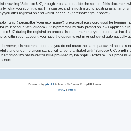
lst browsing “Scirocco UK”, though these are outside the scope of this document w
s by what you submit to us. This can be, and is not limited to: posting as an anony
 you after registration and whilst logged in (hereinafter “your posts”).
iable name (hereinafter “your user name”), a personal password used for logging in
 for your account at “Scirocco UK” is protected by data-protection laws applicable i
o UK” during the registration process is either mandatory or optional, at the discr
more, within your account, you have the option to opt-in or opt-out of automatically
re. However, it is recommended that you do not reuse the same password across a n
efully and under no circumstance will anyone affiliated with “Scirocco UK”, phpBB or
the “I forgot my password” feature provided by the phpBB software. This process wi
account.
Powered by
phpBB
® Forum Software © phpBB Limited
Privacy
|
Terms