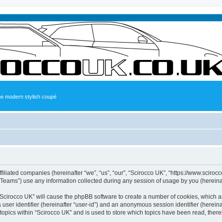
the modern stylish coupé
ffiliated companies (hereinafter “we”, “us”, “our”, “Scirocco UK”, “https://www.sciroc
ams”) use any information collected during any session of usage by you (hereinaft
g “Scirocco UK” will cause the phpBB software to create a number of cookies, which a
a user identifier (hereinafter “user-id”) and an anonymous session identifier (herein
 topics within “Scirocco UK” and is used to store which topics have been read, ther