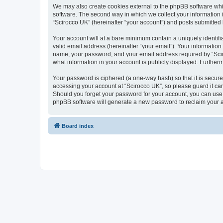
We may also create cookies external to the phpBB software whi
software. The second way in which we collect your information i
“Scirocco UK” (hereinafter “your account”) and posts submitted by
Your account will at a bare minimum contain a uniquely identif
valid email address (hereinafter “your email”). Your information
name, your password, and your email address required by “Scirocc
what information in your account is publicly displayed. Further
Your password is ciphered (a one-way hash) so that it is secu
accessing your account at “Scirocco UK”, so please guard it car
Should you forget your password for your account, you can use 
phpBB software will generate a new password to reclaim your 
Board index