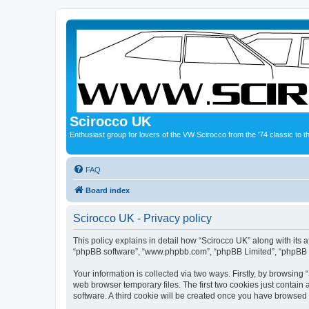
Scirocco UK
Enthusiast group for lovers of the VW Scirocco from the '74 classic to 
FAQ
Board index
Scirocco UK - Privacy policy
This policy explains in detail how “Scirocco UK” along with its a
“phpBB software”, “www.phpbb.com”, “phpBB Limited”, “phpBB Te
Your information is collected via two ways. Firstly, by browsin
web browser temporary files. The first two cookies just contain 
software. A third cookie will be created once you have browsed