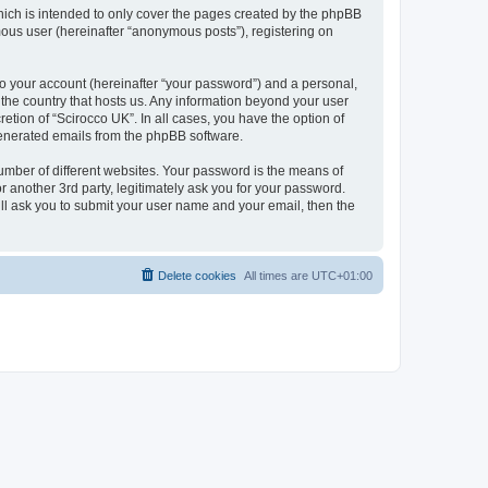
hich is intended to only cover the pages created by the phpBB
mous user (hereinafter “anonymous posts”), registering on
to your account (hereinafter “your password”) and a personal,
n the country that hosts us. Any information beyond your user
etion of “Scirocco UK”. In all cases, you have the option of
 generated emails from the phpBB software.
umber of different websites. Your password is the means of
 another 3rd party, legitimately ask you for your password.
ll ask you to submit your user name and your email, then the
Delete cookies
All times are
UTC+01:00