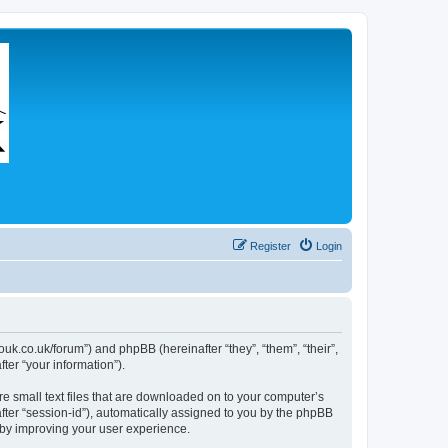
Register
Login
couk.co.uk/forum”) and phpBB (hereinafter “they”, “them”, “their”,
er “your information”).
re small text files that are downloaded on to your computer’s
after “session-id”), automatically assigned to you by the phpBB
eby improving your user experience.