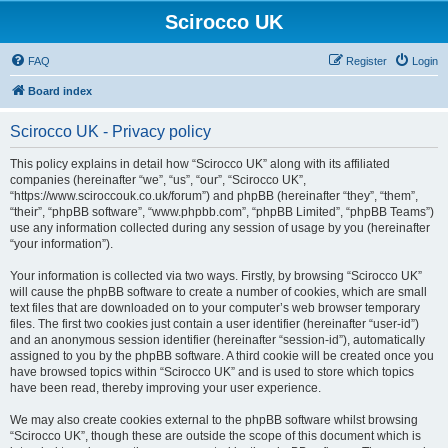
Scirocco UK
FAQ
Register
Login
Board index
Scirocco UK - Privacy policy
This policy explains in detail how “Scirocco UK” along with its affiliated
companies (hereinafter “we”, “us”, “our”, “Scirocco UK”,
“https://www.sciroccouk.co.uk/forum”) and phpBB (hereinafter “they”, “them”,
“their”, “phpBB software”, “www.phpbb.com”, “phpBB Limited”, “phpBB Teams”)
use any information collected during any session of usage by you (hereinafter
“your information”).
Your information is collected via two ways. Firstly, by browsing “Scirocco UK”
will cause the phpBB software to create a number of cookies, which are small
text files that are downloaded on to your computer’s web browser temporary
files. The first two cookies just contain a user identifier (hereinafter “user-id”)
and an anonymous session identifier (hereinafter “session-id”), automatically
assigned to you by the phpBB software. A third cookie will be created once you
have browsed topics within “Scirocco UK” and is used to store which topics
have been read, thereby improving your user experience.
We may also create cookies external to the phpBB software whilst browsing
“Scirocco UK”, though these are outside the scope of this document which is