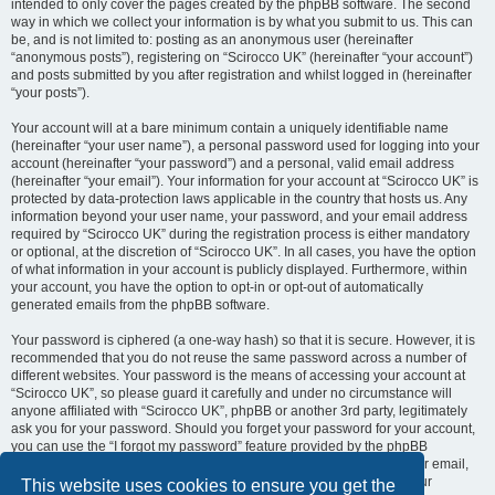
intended to only cover the pages created by the phpBB software. The second
way in which we collect your information is by what you submit to us. This can
be, and is not limited to: posting as an anonymous user (hereinafter
“anonymous posts”), registering on “Scirocco UK” (hereinafter “your account”)
and posts submitted by you after registration and whilst logged in (hereinafter
“your posts”).
Your account will at a bare minimum contain a uniquely identifiable name
(hereinafter “your user name”), a personal password used for logging into your
account (hereinafter “your password”) and a personal, valid email address
(hereinafter “your email”). Your information for your account at “Scirocco UK” is
protected by data-protection laws applicable in the country that hosts us. Any
information beyond your user name, your password, and your email address
required by “Scirocco UK” during the registration process is either mandatory
or optional, at the discretion of “Scirocco UK”. In all cases, you have the option
of what information in your account is publicly displayed. Furthermore, within
your account, you have the option to opt-in or opt-out of automatically
generated emails from the phpBB software.
Your password is ciphered (a one-way hash) so that it is secure. However, it is
recommended that you do not reuse the same password across a number of
different websites. Your password is the means of accessing your account at
“Scirocco UK”, so please guard it carefully and under no circumstance will
anyone affiliated with “Scirocco UK”, phpBB or another 3rd party, legitimately
ask you for your password. Should you forget your password for your account,
you can use the “I forgot my password” feature provided by the phpBB
software. This process will ask you to submit your user name and your email,
then the phpBB software will generate a new password to reclaim your
This website uses cookies to ensure you get the