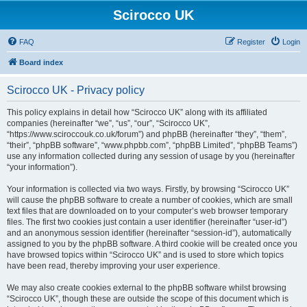
Scirocco UK
FAQ
Register
Login
Board index
Scirocco UK - Privacy policy
This policy explains in detail how “Scirocco UK” along with its affiliated
companies (hereinafter “we”, “us”, “our”, “Scirocco UK”,
“https://www.sciroccouk.co.uk/forum”) and phpBB (hereinafter “they”, “them”,
“their”, “phpBB software”, “www.phpbb.com”, “phpBB Limited”, “phpBB Teams”)
use any information collected during any session of usage by you (hereinafter
“your information”).
Your information is collected via two ways. Firstly, by browsing “Scirocco UK”
will cause the phpBB software to create a number of cookies, which are small
text files that are downloaded on to your computer’s web browser temporary
files. The first two cookies just contain a user identifier (hereinafter “user-id”)
and an anonymous session identifier (hereinafter “session-id”), automatically
assigned to you by the phpBB software. A third cookie will be created once you
have browsed topics within “Scirocco UK” and is used to store which topics
have been read, thereby improving your user experience.
We may also create cookies external to the phpBB software whilst browsing
“Scirocco UK”, though these are outside the scope of this document which is