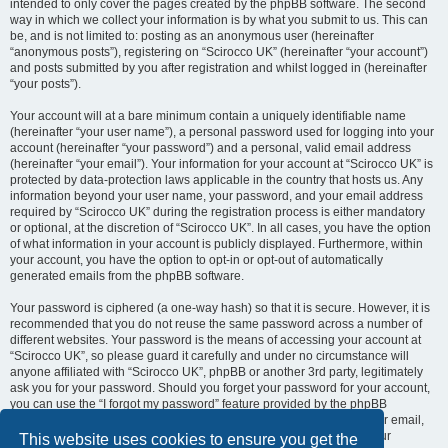
intended to only cover the pages created by the phpBB software. The second
way in which we collect your information is by what you submit to us. This can
be, and is not limited to: posting as an anonymous user (hereinafter
“anonymous posts”), registering on “Scirocco UK” (hereinafter “your account”)
and posts submitted by you after registration and whilst logged in (hereinafter
“your posts”).
Your account will at a bare minimum contain a uniquely identifiable name
(hereinafter “your user name”), a personal password used for logging into your
account (hereinafter “your password”) and a personal, valid email address
(hereinafter “your email”). Your information for your account at “Scirocco UK” is
protected by data-protection laws applicable in the country that hosts us. Any
information beyond your user name, your password, and your email address
required by “Scirocco UK” during the registration process is either mandatory
or optional, at the discretion of “Scirocco UK”. In all cases, you have the option
of what information in your account is publicly displayed. Furthermore, within
your account, you have the option to opt-in or opt-out of automatically
generated emails from the phpBB software.
Your password is ciphered (a one-way hash) so that it is secure. However, it is
recommended that you do not reuse the same password across a number of
different websites. Your password is the means of accessing your account at
“Scirocco UK”, so please guard it carefully and under no circumstance will
anyone affiliated with “Scirocco UK”, phpBB or another 3rd party, legitimately
ask you for your password. Should you forget your password for your account,
you can use the “I forgot my password” feature provided by the phpBB
software. This process will ask you to submit your user name and your email,
then the phpBB software will generate a new password to reclaim your
This website uses cookies to ensure you get the