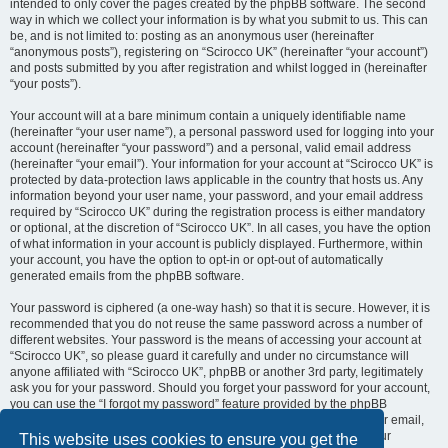
intended to only cover the pages created by the phpBB software. The second
way in which we collect your information is by what you submit to us. This can
be, and is not limited to: posting as an anonymous user (hereinafter
“anonymous posts”), registering on “Scirocco UK” (hereinafter “your account”)
and posts submitted by you after registration and whilst logged in (hereinafter
“your posts”).
Your account will at a bare minimum contain a uniquely identifiable name
(hereinafter “your user name”), a personal password used for logging into your
account (hereinafter “your password”) and a personal, valid email address
(hereinafter “your email”). Your information for your account at “Scirocco UK” is
protected by data-protection laws applicable in the country that hosts us. Any
information beyond your user name, your password, and your email address
required by “Scirocco UK” during the registration process is either mandatory
or optional, at the discretion of “Scirocco UK”. In all cases, you have the option
of what information in your account is publicly displayed. Furthermore, within
your account, you have the option to opt-in or opt-out of automatically
generated emails from the phpBB software.
Your password is ciphered (a one-way hash) so that it is secure. However, it is
recommended that you do not reuse the same password across a number of
different websites. Your password is the means of accessing your account at
“Scirocco UK”, so please guard it carefully and under no circumstance will
anyone affiliated with “Scirocco UK”, phpBB or another 3rd party, legitimately
ask you for your password. Should you forget your password for your account,
you can use the “I forgot my password” feature provided by the phpBB
software. This process will ask you to submit your user name and your email,
then the phpBB software will generate a new password to reclaim your
This website uses cookies to ensure you get the