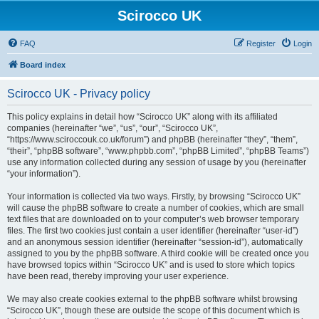
Scirocco UK
FAQ
Register
Login
Board index
Scirocco UK - Privacy policy
This policy explains in detail how “Scirocco UK” along with its affiliated
companies (hereinafter “we”, “us”, “our”, “Scirocco UK”,
“https://www.sciroccouk.co.uk/forum”) and phpBB (hereinafter “they”, “them”,
“their”, “phpBB software”, “www.phpbb.com”, “phpBB Limited”, “phpBB Teams”)
use any information collected during any session of usage by you (hereinafter
“your information”).
Your information is collected via two ways. Firstly, by browsing “Scirocco UK”
will cause the phpBB software to create a number of cookies, which are small
text files that are downloaded on to your computer’s web browser temporary
files. The first two cookies just contain a user identifier (hereinafter “user-id”)
and an anonymous session identifier (hereinafter “session-id”), automatically
assigned to you by the phpBB software. A third cookie will be created once you
have browsed topics within “Scirocco UK” and is used to store which topics
have been read, thereby improving your user experience.
We may also create cookies external to the phpBB software whilst browsing
“Scirocco UK”, though these are outside the scope of this document which is