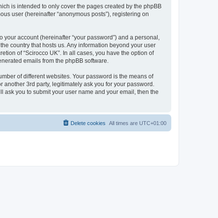
hich is intended to only cover the pages created by the phpBB
mous user (hereinafter “anonymous posts”), registering on
to your account (hereinafter “your password”) and a personal,
n the country that hosts us. Any information beyond your user
etion of “Scirocco UK”. In all cases, you have the option of
 generated emails from the phpBB software.
umber of different websites. Your password is the means of
 another 3rd party, legitimately ask you for your password.
ll ask you to submit your user name and your email, then the
Delete cookies
All times are
UTC+01:00