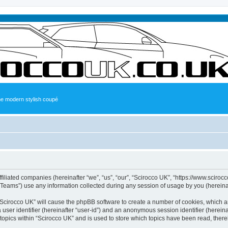
the modern stylish coupé
ffiliated companies (hereinafter “we”, “us”, “our”, “Scirocco UK”, “https://www.sciroc
ams”) use any information collected during any session of usage by you (hereinaft
g “Scirocco UK” will cause the phpBB software to create a number of cookies, which a
a user identifier (hereinafter “user-id”) and an anonymous session identifier (herein
 topics within “Scirocco UK” and is used to store which topics have been read, ther