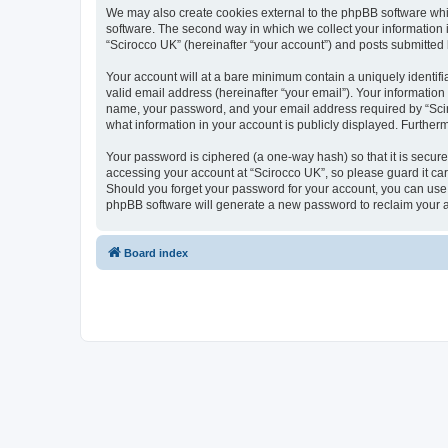
We may also create cookies external to the phpBB software whi
software. The second way in which we collect your information i
“Scirocco UK” (hereinafter “your account”) and posts submitted by
Your account will at a bare minimum contain a uniquely identif
valid email address (hereinafter “your email”). Your information
name, your password, and your email address required by “Scirocc
what information in your account is publicly displayed. Further
Your password is ciphered (a one-way hash) so that it is secu
accessing your account at “Scirocco UK”, so please guard it car
Should you forget your password for your account, you can use 
phpBB software will generate a new password to reclaim your 
Board index