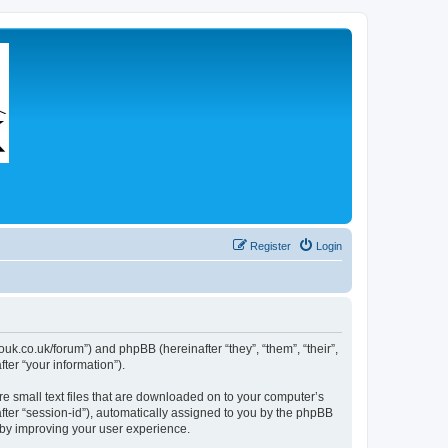
Register
Login
couk.co.uk/forum”) and phpBB (hereinafter “they”, “them”, “their”,
er “your information”).
re small text files that are downloaded on to your computer’s
after “session-id”), automatically assigned to you by the phpBB
eby improving your user experience.