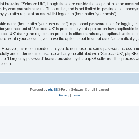
lst browsing “Scirocco UK”, though these are outside the scope of this document w
s by what you submit to us. This can be, and is not limited to: posting as an anony
 you after registration and whilst logged in (hereinafter “your posts”).
iable name (hereinafter “your user name”), a personal password used for logging in
 for your account at “Scirocco UK” is protected by data-protection laws applicable i
o UK” during the registration process is either mandatory or optional, at the discr
more, within your account, you have the option to opt-in or opt-out of automatically
re. However, it is recommended that you do not reuse the same password across a n
efully and under no circumstance will anyone affiliated with “Scirocco UK”, phpBB or
the “I forgot my password” feature provided by the phpBB software. This process wi
account.
Powered by
phpBB
® Forum Software © phpBB Limited
Privacy
|
Terms