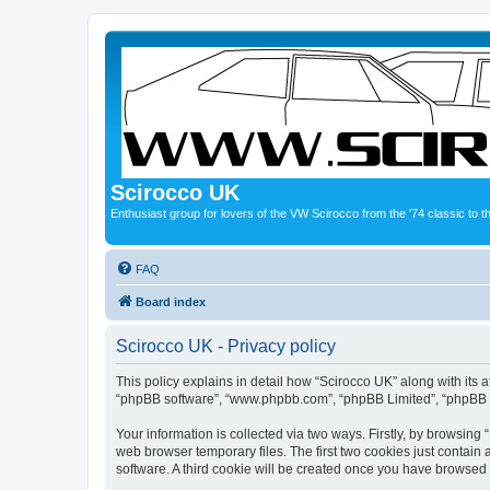
Scirocco UK
Enthusiast group for lovers of the VW Scirocco from the '74 classic to 
FAQ
Board index
Scirocco UK - Privacy policy
This policy explains in detail how “Scirocco UK” along with its a
“phpBB software”, “www.phpbb.com”, “phpBB Limited”, “phpBB Te
Your information is collected via two ways. Firstly, by browsin
web browser temporary files. The first two cookies just contain 
software. A third cookie will be created once you have browsed