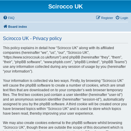
Scirocco UK
FAQ
Register
Login
Board index
Scirocco UK - Privacy policy
This policy explains in detail how “Scirocco UK” along with its affiliated
companies (hereinafter “we”, “us”, “our”, “Scirocco UK”,
“https://www.sciroccouk.co.uk/forum”) and phpBB (hereinafter “they”, “them”,
“their”, “phpBB software”, “www.phpbb.com”, “phpBB Limited”, “phpBB Teams”)
use any information collected during any session of usage by you (hereinafter
“your information”).
Your information is collected via two ways. Firstly, by browsing “Scirocco UK”
will cause the phpBB software to create a number of cookies, which are small
text files that are downloaded on to your computer’s web browser temporary
files. The first two cookies just contain a user identifier (hereinafter “user-id”)
and an anonymous session identifier (hereinafter “session-id”), automatically
assigned to you by the phpBB software. A third cookie will be created once you
have browsed topics within “Scirocco UK” and is used to store which topics
have been read, thereby improving your user experience.
We may also create cookies external to the phpBB software whilst browsing
“Scirocco UK”, though these are outside the scope of this document which is