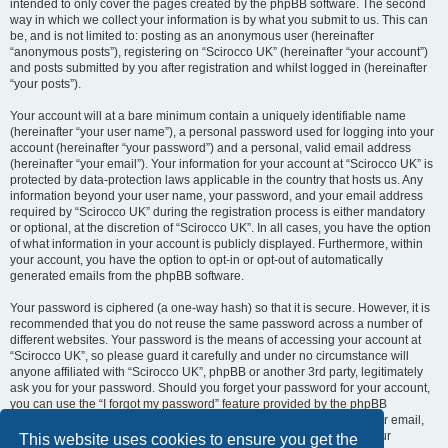
intended to only cover the pages created by the phpBB software. The second
way in which we collect your information is by what you submit to us. This can
be, and is not limited to: posting as an anonymous user (hereinafter
“anonymous posts”), registering on “Scirocco UK” (hereinafter “your account”)
and posts submitted by you after registration and whilst logged in (hereinafter
“your posts”).
Your account will at a bare minimum contain a uniquely identifiable name
(hereinafter “your user name”), a personal password used for logging into your
account (hereinafter “your password”) and a personal, valid email address
(hereinafter “your email”). Your information for your account at “Scirocco UK” is
protected by data-protection laws applicable in the country that hosts us. Any
information beyond your user name, your password, and your email address
required by “Scirocco UK” during the registration process is either mandatory
or optional, at the discretion of “Scirocco UK”. In all cases, you have the option
of what information in your account is publicly displayed. Furthermore, within
your account, you have the option to opt-in or opt-out of automatically
generated emails from the phpBB software.
Your password is ciphered (a one-way hash) so that it is secure. However, it is
recommended that you do not reuse the same password across a number of
different websites. Your password is the means of accessing your account at
“Scirocco UK”, so please guard it carefully and under no circumstance will
anyone affiliated with “Scirocco UK”, phpBB or another 3rd party, legitimately
ask you for your password. Should you forget your password for your account,
you can use the “I forgot my password” feature provided by the phpBB
software. This process will ask you to submit your user name and your email,
then the phpBB software will generate a new password to reclaim your
This website uses cookies to ensure you get the