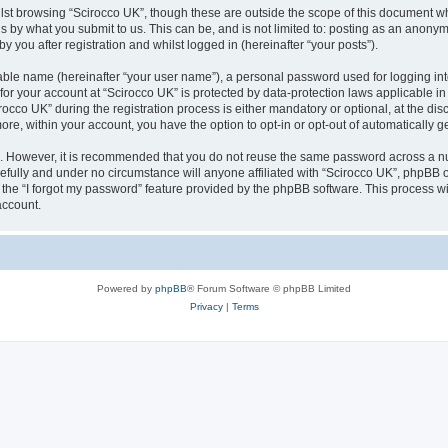
lst browsing “Scirocco UK”, though these are outside the scope of this document w
s by what you submit to us. This can be, and is not limited to: posting as an anony
 you after registration and whilst logged in (hereinafter “your posts”).
iable name (hereinafter “your user name”), a personal password used for logging in
 for your account at “Scirocco UK” is protected by data-protection laws applicable i
o UK” during the registration process is either mandatory or optional, at the discr
more, within your account, you have the option to opt-in or opt-out of automatically
re. However, it is recommended that you do not reuse the same password across a n
efully and under no circumstance will anyone affiliated with “Scirocco UK”, phpBB or
the “I forgot my password” feature provided by the phpBB software. This process wi
account.
Powered by
phpBB
® Forum Software © phpBB Limited
Privacy
|
Terms