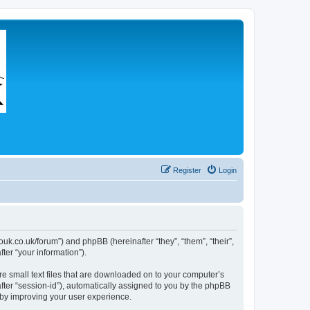
Register
Login
couk.co.uk/forum”) and phpBB (hereinafter “they”, “them”, “their”,
er “your information”).
re small text files that are downloaded on to your computer’s
after “session-id”), automatically assigned to you by the phpBB
eby improving your user experience.