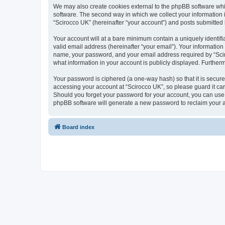
We may also create cookies external to the phpBB software whi
software. The second way in which we collect your information i
“Scirocco UK” (hereinafter “your account”) and posts submitted by
Your account will at a bare minimum contain a uniquely identif
valid email address (hereinafter “your email”). Your information
name, your password, and your email address required by “Scirocc
what information in your account is publicly displayed. Further
Your password is ciphered (a one-way hash) so that it is secu
accessing your account at “Scirocco UK”, so please guard it car
Should you forget your password for your account, you can use 
phpBB software will generate a new password to reclaim your 
Board index