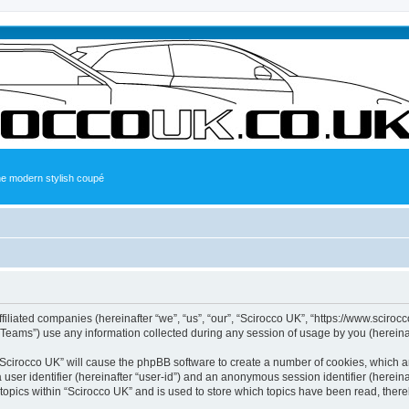
the modern stylish coupé
ffiliated companies (hereinafter “we”, “us”, “our”, “Scirocco UK”, “https://www.sciroc
ams”) use any information collected during any session of usage by you (hereinaft
g “Scirocco UK” will cause the phpBB software to create a number of cookies, which a
a user identifier (hereinafter “user-id”) and an anonymous session identifier (herein
 topics within “Scirocco UK” and is used to store which topics have been read, ther