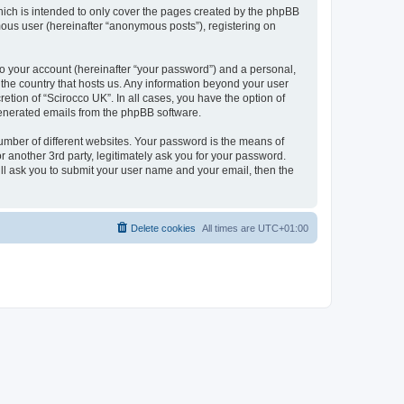
hich is intended to only cover the pages created by the phpBB
mous user (hereinafter “anonymous posts”), registering on
to your account (hereinafter “your password”) and a personal,
n the country that hosts us. Any information beyond your user
etion of “Scirocco UK”. In all cases, you have the option of
 generated emails from the phpBB software.
umber of different websites. Your password is the means of
 another 3rd party, legitimately ask you for your password.
ll ask you to submit your user name and your email, then the
Delete cookies
All times are
UTC+01:00