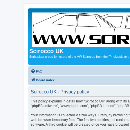
Scirocco UK
Enthusiast group for lovers of the VW Scirocco from the '74 classic to 
FAQ
Board index
Scirocco UK - Privacy policy
This policy explains in detail how “Scirocco UK” along with its a
“phpBB software”, “www.phpbb.com”, “phpBB Limited”, “phpBB Te
Your information is collected via two ways. Firstly, by browsin
web browser temporary files. The first two cookies just contain 
software. A third cookie will be created once you have browsed