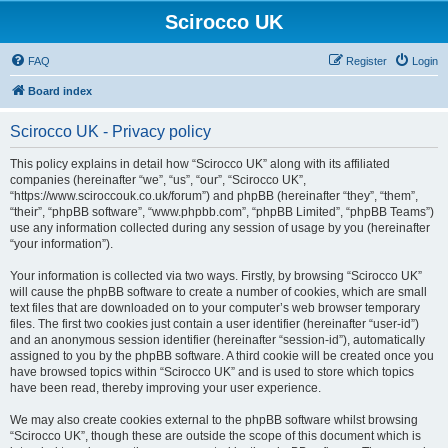
Scirocco UK
FAQ
Register
Login
Board index
Scirocco UK - Privacy policy
This policy explains in detail how “Scirocco UK” along with its affiliated
companies (hereinafter “we”, “us”, “our”, “Scirocco UK”,
“https://www.sciroccouk.co.uk/forum”) and phpBB (hereinafter “they”, “them”,
“their”, “phpBB software”, “www.phpbb.com”, “phpBB Limited”, “phpBB Teams”)
use any information collected during any session of usage by you (hereinafter
“your information”).
Your information is collected via two ways. Firstly, by browsing “Scirocco UK”
will cause the phpBB software to create a number of cookies, which are small
text files that are downloaded on to your computer’s web browser temporary
files. The first two cookies just contain a user identifier (hereinafter “user-id”)
and an anonymous session identifier (hereinafter “session-id”), automatically
assigned to you by the phpBB software. A third cookie will be created once you
have browsed topics within “Scirocco UK” and is used to store which topics
have been read, thereby improving your user experience.
We may also create cookies external to the phpBB software whilst browsing
“Scirocco UK”, though these are outside the scope of this document which is