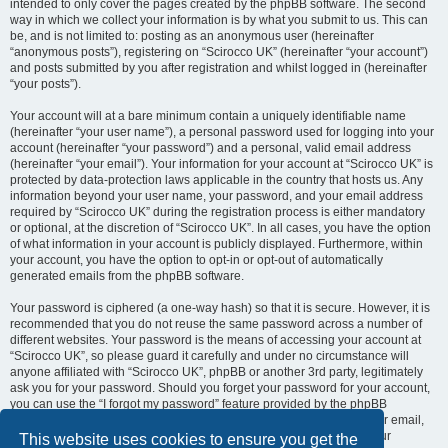
intended to only cover the pages created by the phpBB software. The second
way in which we collect your information is by what you submit to us. This can
be, and is not limited to: posting as an anonymous user (hereinafter
“anonymous posts”), registering on “Scirocco UK” (hereinafter “your account”)
and posts submitted by you after registration and whilst logged in (hereinafter
“your posts”).
Your account will at a bare minimum contain a uniquely identifiable name
(hereinafter “your user name”), a personal password used for logging into your
account (hereinafter “your password”) and a personal, valid email address
(hereinafter “your email”). Your information for your account at “Scirocco UK” is
protected by data-protection laws applicable in the country that hosts us. Any
information beyond your user name, your password, and your email address
required by “Scirocco UK” during the registration process is either mandatory
or optional, at the discretion of “Scirocco UK”. In all cases, you have the option
of what information in your account is publicly displayed. Furthermore, within
your account, you have the option to opt-in or opt-out of automatically
generated emails from the phpBB software.
Your password is ciphered (a one-way hash) so that it is secure. However, it is
recommended that you do not reuse the same password across a number of
different websites. Your password is the means of accessing your account at
“Scirocco UK”, so please guard it carefully and under no circumstance will
anyone affiliated with “Scirocco UK”, phpBB or another 3rd party, legitimately
ask you for your password. Should you forget your password for your account,
you can use the “I forgot my password” feature provided by the phpBB
software. This process will ask you to submit your user name and your email,
then the phpBB software will generate a new password to reclaim your
This website uses cookies to ensure you get the