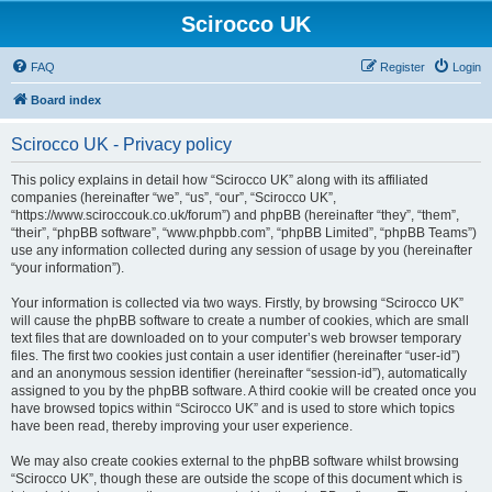
Scirocco UK
FAQ
Register
Login
Board index
Scirocco UK - Privacy policy
This policy explains in detail how “Scirocco UK” along with its affiliated
companies (hereinafter “we”, “us”, “our”, “Scirocco UK”,
“https://www.sciroccouk.co.uk/forum”) and phpBB (hereinafter “they”, “them”,
“their”, “phpBB software”, “www.phpbb.com”, “phpBB Limited”, “phpBB Teams”)
use any information collected during any session of usage by you (hereinafter
“your information”).
Your information is collected via two ways. Firstly, by browsing “Scirocco UK”
will cause the phpBB software to create a number of cookies, which are small
text files that are downloaded on to your computer’s web browser temporary
files. The first two cookies just contain a user identifier (hereinafter “user-id”)
and an anonymous session identifier (hereinafter “session-id”), automatically
assigned to you by the phpBB software. A third cookie will be created once you
have browsed topics within “Scirocco UK” and is used to store which topics
have been read, thereby improving your user experience.
We may also create cookies external to the phpBB software whilst browsing
“Scirocco UK”, though these are outside the scope of this document which is