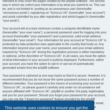
intended to only cover the pages created by the phpBB software. The second
way in which we collect your information is by what you submit to us. This can
be, and is not limited to: posting as an anonymous user (hereinafter
“anonymous posts”), registering on “Scirocco UK” (hereinafter “your account”)
and posts submitted by you after registration and whilst logged in (hereinafter
“your posts”).
Your account will at a bare minimum contain a uniquely identifiable name
(hereinafter “your user name”), a personal password used for logging into your
account (hereinafter “your password”) and a personal, valid email address
(hereinafter “your email”). Your information for your account at “Scirocco UK” is
protected by data-protection laws applicable in the country that hosts us. Any
information beyond your user name, your password, and your email address
required by “Scirocco UK” during the registration process is either mandatory
or optional, at the discretion of “Scirocco UK”. In all cases, you have the option
of what information in your account is publicly displayed. Furthermore, within
your account, you have the option to opt-in or opt-out of automatically
generated emails from the phpBB software.
Your password is ciphered (a one-way hash) so that it is secure. However, it is
recommended that you do not reuse the same password across a number of
different websites. Your password is the means of accessing your account at
“Scirocco UK”, so please guard it carefully and under no circumstance will
anyone affiliated with “Scirocco UK”, phpBB or another 3rd party, legitimately
ask you for your password. Should you forget your password for your account,
you can use the “I forgot my password” feature provided by the phpBB
software. This process will ask you to submit your user name and your email,
then the phpBB software will generate a new password to reclaim your
This website uses cookies to ensure you get the